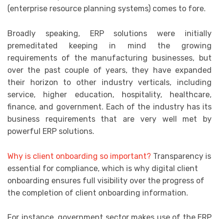
(enterprise resource planning systems) comes to fore.
Broadly speaking, ERP solutions were initially
premeditated keeping in mind the growing
requirements of the manufacturing businesses, but
over the past couple of years, they have expanded
their horizon to other industry verticals, including
service, higher education, hospitality, healthcare,
finance, and government. Each of the industry has its
business requirements that are very well met by
powerful ERP solutions.
Why is client onboarding so important?
Transparency is
essential for compliance, which is why digital client
onboarding ensures full visibility over the progress of
the completion of client onboarding information.
For instance, government sector makes use of the ERP