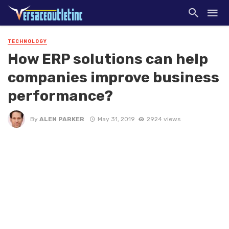
TECHNOLOGY
How ERP solutions can help
companies improve business
performance?
By
ALEN PARKER
May 31, 2019
2924 views