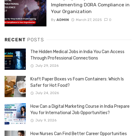
Implementing DORA Compliance in
Your Organization
By
ADMIN
March 27, 2025
0
RECENT
POSTS
The Hidden Medical Jobs in India You Can Access
Through Professional Connections
July 29, 2026
Kraft Paper Boxes vs Foam Containers: Which Is
Safer for Hot Food?
July 24, 2026
How Can a Digital Marketing Course in India Prepare
You for International Job Opportunities?
July 9, 2026
How Nurses Can Find Better Career Opportunities