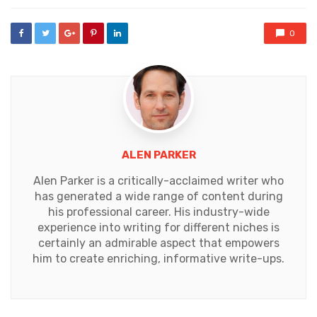
with
0
ALEN PARKER
Alen Parker is a critically-acclaimed writer who
has generated a wide range of content during
his professional career. His industry-wide
experience into writing for different niches is
certainly an admirable aspect that empowers
him to create enriching, informative write-ups.