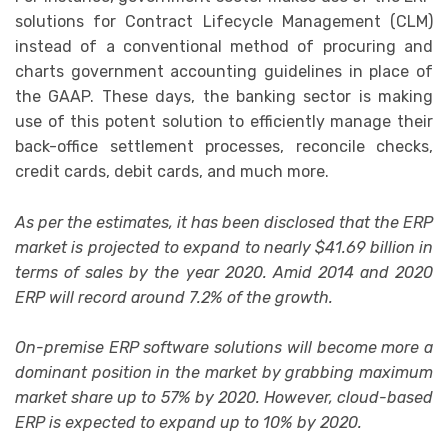
solutions for Contract Lifecycle Management (CLM)
instead of a conventional method of procuring and
charts government accounting guidelines in place of
the GAAP. These days, the banking sector is making
use of this potent solution to efficiently manage their
back-office settlement processes, reconcile checks,
credit cards, debit cards, and much more.
As per the estimates, it has been disclosed that the ERP
market is projected to expand to nearly $41.69 billion in
terms of sales by the year 2020. Amid 2014 and 2020
ERP will record around 7.2% of the growth.
On-premise ERP software solutions will become more a
dominant position in the market by grabbing maximum
market share up to 57% by 2020. However, cloud-based
ERP is expected to expand up to 10% by 2020.