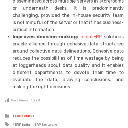
disseminated across multiple servers in storerooms
or underneath desks. It is predominantly
challenging, provided the in-house security team
is not mindful of the server or that if has business-
critical information.
Improves decision-making:
India ERP
solutions
enable alliance through cohesive data structured
around collective data delineations. Cohesive data
reduces the possibilities of time wastage by being
at loggerheads about data quality and it enables
different departments to devote their time to
evaluate the data, drawing conclusions, and
making the right decisions.
Post Views:
3,298
Posted
TECHNOLOGY
in
Tagged
ERP india
ERP Software