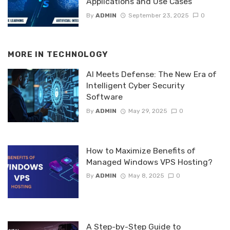
Applications and Use Cases
By
ADMIN
September 23, 2025
0
MORE IN
TECHNOLOGY
AI Meets Defense: The New Era of
Intelligent Cyber Security
Software
By
ADMIN
May 29, 2025
0
How to Maximize Benefits of
Managed Windows VPS Hosting?
By
ADMIN
May 8, 2025
0
A Step-by-Step Guide to