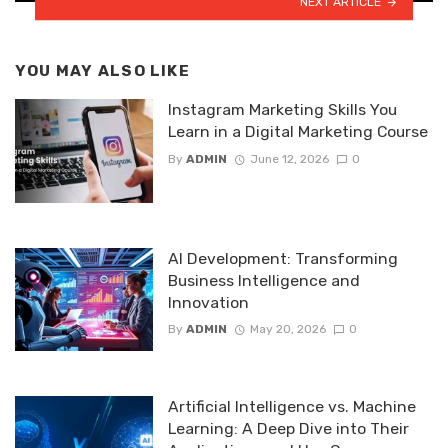
NEXT ARTICLE
YOU MAY ALSO LIKE
Instagram Marketing Skills You
Learn in a Digital Marketing Course
By
ADMIN
June 12, 2026
0
AI Development: Transforming
Business Intelligence and
Innovation
By
ADMIN
May 20, 2026
0
Artificial Intelligence vs. Machine
Learning: A Deep Dive into Their