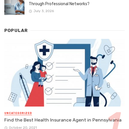
Through Professional Networks?
July 3, 2026
POPULAR
UNCATEGORIZED
Find the Best Health Insurance Agent in Pennsylvania
October 20, 2021