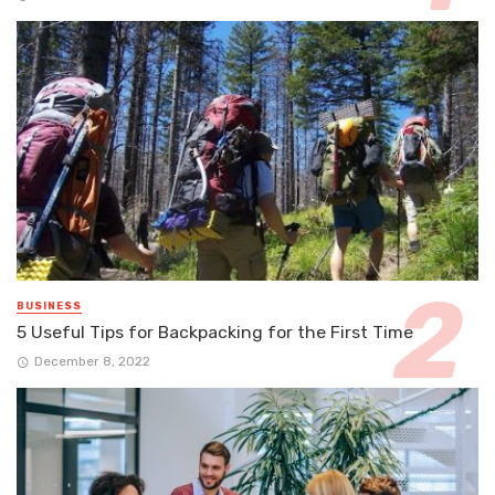
BUSINESS
5 Useful Tips for Backpacking for the First Time
December 8, 2022