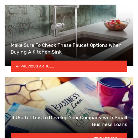
Make Sure To Check These Faucet Options When
Buying A Kitchen Sink
PREVIOUS ARTICLE
4 Useful Tips to Develop Your Company with Small
Business Loans