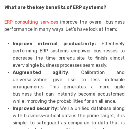
What are the key benefits of ERP systems?
ERP consulting services
improve the overall business
performance in many ways. Let’s have look at them:
Improve internal productivity:
Effectively
performing ERP systems empower businesses to
decrease the time prerequisite to finish almost
every single business processes seamlessly.
Augmented agility
: Calibration and
universalization give rise to less inflexible
arrangements. This generates a more agile
business that can instantly become accustomed
while improving the probabilities for an alliance.
Improved security:
Well a unified database along
with business-critical data is the prime target, it is
simpler to safeguard as compared to data that is