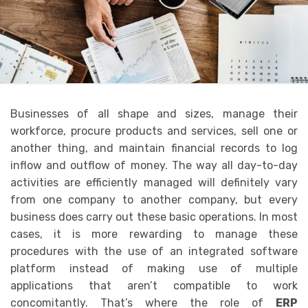
Businesses of all shape and sizes, manage their
workforce, procure products and services, sell one or
another thing, and maintain financial records to log
inflow and outflow of money. The way all day-to-day
activities are efficiently managed will definitely vary
from one company to another company, but every
business does carry out these basic operations. In most
cases, it is more rewarding to manage these
procedures with the use of an integrated software
platform instead of making use of multiple
applications that aren’t compatible to work
concomitantly. That’s where the role of
ERP