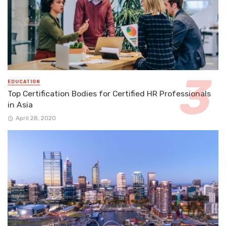
EDUCATION
Top Certification Bodies for Certified HR Professionals
in Asia
April 28, 2020