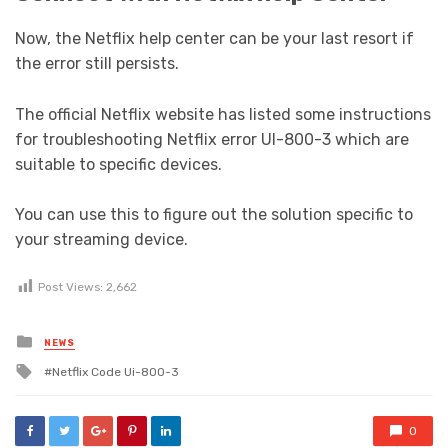
Now, the Netflix help center can be your last resort if
the error still persists.
The official Netflix website has listed some instructions
for troubleshooting Netflix error UI-800-3 which are
suitable to specific devices.
You can use this to figure out the solution specific to
your streaming device.
Post Views:
2,662
Posted
NEWS
in
Tagged
Netflix Code Ui-800-3
with
0