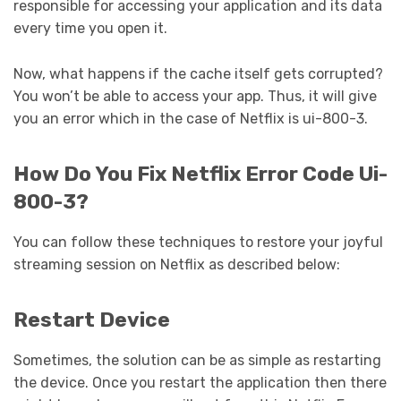
responsible for accessing your application and its data
every time you open it.
Now, what happens if the cache itself gets corrupted?
You won’t be able to access your app. Thus, it will give
you an error which in the case of Netflix is ui-800-3.
How Do You Fix Netflix Error Code Ui-
800-3?
You can follow these techniques to restore your joyful
streaming session on Netflix as described below:
Restart Device
Sometimes, the solution can be as simple as restarting
the device. Once you restart the application then there