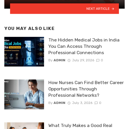
NEXT ARTICLE
YOU MAY ALSO LIKE
The Hidden Medical Jobs in India
You Can Access Through
Professional Connections
By
ADMIN
July 29, 2026
0
How Nurses Can Find Better Career
Opportunities Through
Professional Networks?
By
ADMIN
July 3, 2026
0
What Truly Makes a Good Real