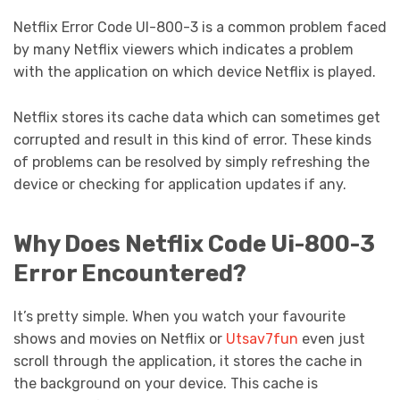
Netflix Error Code UI-800-3 is a common problem faced
by many Netflix viewers which indicates a problem
with the application on which device Netflix is played.
Netflix stores its cache data which can sometimes get
corrupted and result in this kind of error. These kinds
of problems can be resolved by simply refreshing the
device or checking for application updates if any.
Why Does Netflix Code Ui-800-3
Error Encountered?
It’s pretty simple. When you watch your favourite
shows and movies on Netflix or
Utsav7fun
even just
scroll through the application, it stores the cache in
the background on your device. This cache is