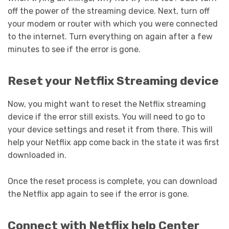
off the power of the streaming device. Next, turn off
your modem or router with which you were connected
to the internet. Turn everything on again after a few
minutes to see if the error is gone.
Reset your Netflix Streaming device
Now, you might want to reset the Netflix streaming
device if the error still exists. You will need to go to
your device settings and reset it from there. This will
help your Netflix app come back in the state it was first
downloaded in.
Once the reset process is complete, you can download
the Netflix app again to see if the error is gone.
Connect with Netflix help Center