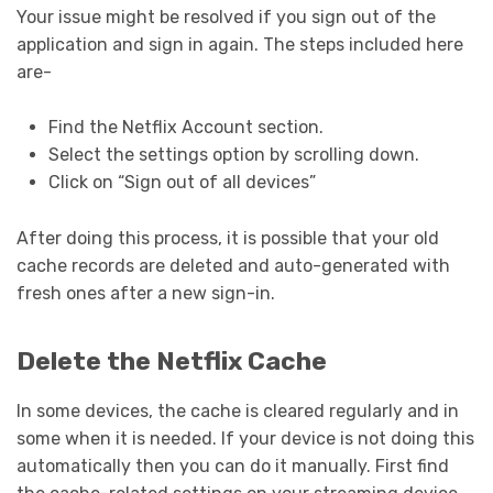
Your issue might be resolved if you sign out of the
application and sign in again. The steps included here
are-
Find the Netflix Account section.
Select the settings option by scrolling down.
Click on “Sign out of all devices”
After doing this process, it is possible that your old
cache records are deleted and auto-generated with
fresh ones after a new sign-in.
Delete the Netflix Cache
In some devices, the cache is cleared regularly and in
some when it is needed. If your device is not doing this
automatically then you can do it manually. First find