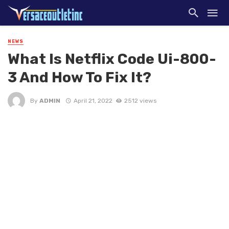
NEWS
What Is Netflix Code Ui-800-
3 And How To Fix It?
By
ADMIN
April 21, 2022
2512 views