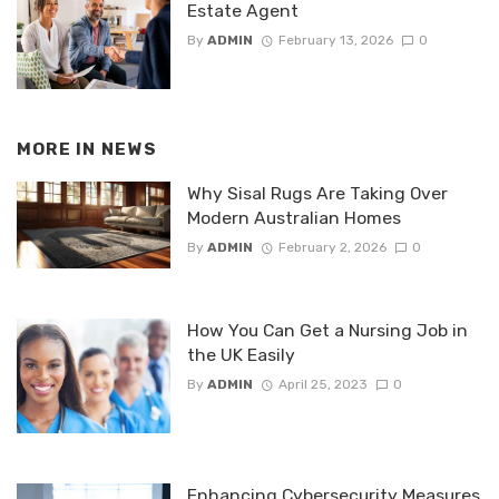
Estate Agent
By
ADMIN
February 13, 2026
0
MORE IN
NEWS
Why Sisal Rugs Are Taking Over
Modern Australian Homes
By
ADMIN
February 2, 2026
0
How You Can Get a Nursing Job in
the UK Easily
By
ADMIN
April 25, 2023
0
Enhancing Cybersecurity Measures