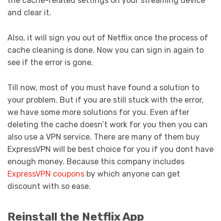
the cache-related settings on your streaming device
and clear it.
Also, it will sign you out of Netflix once the process of
cache cleaning is done. Now you can sign in again to
see if the error is gone.
Till now, most of you must have found a solution to
your problem. But if you are still stuck with the error,
we have some more solutions for you. Even after
deleting the cache doesn’t work for you then you can
also use a VPN service. There are many of them buy
ExpressVPN will be best choice for you if you dont have
enough money. Because this company includes
ExpressVPN coupons
by which anyone can get
discount with so ease.
Reinstall the Netflix App