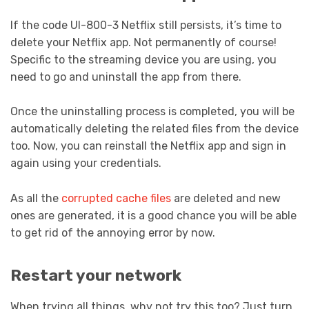
If the code UI-800-3 Netflix still persists, it’s time to
delete your Netflix app. Not permanently of course!
Specific to the streaming device you are using, you
need to go and uninstall the app from there.
Once the uninstalling process is completed, you will be
automatically deleting the related files from the device
too. Now, you can reinstall the Netflix app and sign in
again using your credentials.
As all the
corrupted cache files
are deleted and new
ones are generated, it is a good chance you will be able
to get rid of the annoying error by now.
Restart your network
When trying all things, why not try this too? Just turn