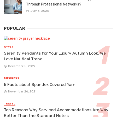
Through Professional Networks?
July 3, 2026
POPULAR
STYLE
Serenity Pendants for Your Luxury Autumn Look: We
Love Nautical Trend
December 5, 2019
BUSINESS
5 Facts about Spandex Covered Yarn
November 26, 2021
TRAVEL
Top Reasons Why Serviced Accommodations Are Way
Better Than the Standard Hotels