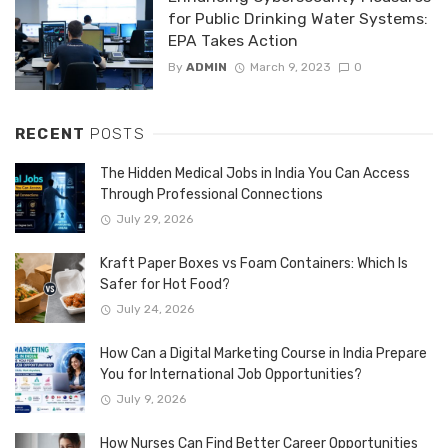
for Public Drinking Water Systems:
EPA Takes Action
By
ADMIN
March 9, 2023
0
RECENT
POSTS
The Hidden Medical Jobs in India You Can Access
Through Professional Connections
July 29, 2026
Kraft Paper Boxes vs Foam Containers: Which Is
Safer for Hot Food?
July 24, 2026
How Can a Digital Marketing Course in India Prepare
You for International Job Opportunities?
July 9, 2026
How Nurses Can Find Better Career Opportunities