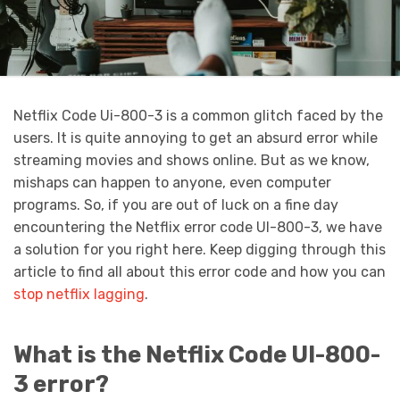
Netflix Code Ui-800-3 is a common glitch faced by the
users. It is quite annoying to get an absurd error while
streaming movies and shows online. But as we know,
mishaps can happen to anyone, even computer
programs. So, if you are out of luck on a fine day
encountering the Netflix error code UI-800-3, we have
a solution for you right here. Keep digging through this
article to find all about this error code and how you can
stop netflix lagging
.
What is the Netflix Code UI-800-
3 error?