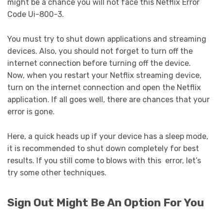
might be a chance you will not face this Netflix Error
Code Ui-800-3.
You must try to shut down applications and streaming
devices. Also, you should not forget to turn off the
internet connection before turning off the device.
Now, when you restart your Netflix streaming device,
turn on the internet connection and open the Netflix
application. If all goes well, there are chances that your
error is gone.
Here, a quick heads up if your device has a sleep mode,
it is recommended to shut down completely for best
results. If you still come to blows with this error, let’s
try some other techniques.
Sign Out Might Be An Option For You