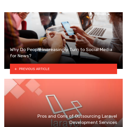
Why Do People Increasingly Turn to Social Media
for News?
PREVIOUS ARTICLE
Pros and Cons of Outsourcing Laravel
Development Services