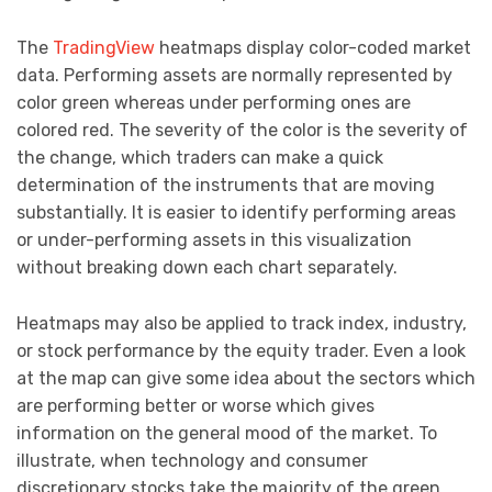
The
TradingView
heatmaps display color-coded market
data. Performing assets are normally represented by
color green whereas under performing ones are
colored red. The severity of the color is the severity of
the change, which traders can make a quick
determination of the instruments that are moving
substantially. It is easier to identify performing areas
or under-performing assets in this visualization
without breaking down each chart separately.
Heatmaps may also be applied to track index, industry,
or stock performance by the equity trader. Even a look
at the map can give some idea about the sectors which
are performing better or worse which gives
information on the general mood of the market. To
illustrate, when technology and consumer
discretionary stocks take the majority of the green