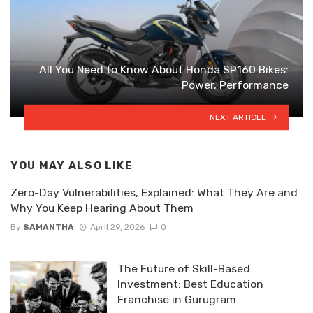
All You Need to Know About Honda SP160 Bikes:
Power, Performance
NEXT ARTICLE
YOU MAY ALSO LIKE
Zero-Day Vulnerabilities, Explained: What They Are and
Why You Keep Hearing About Them
By
SAMANTHA
April 29, 2026
0
The Future of Skill-Based
Investment: Best Education
Franchise in Gurugram