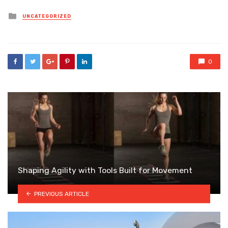
Posted
UNCATEGORIZED
in
0
Shaping Agility with Tools Built for Movement
PREVIOUS ARTICLE