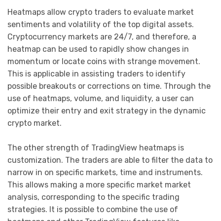
Heatmaps allow crypto traders to evaluate market
sentiments and volatility of the top digital assets.
Cryptocurrency markets are 24/7, and therefore, a
heatmap can be used to rapidly show changes in
momentum or locate coins with strange movement.
This is applicable in assisting traders to identify
possible breakouts or corrections on time. Through the
use of heatmaps, volume, and liquidity, a user can
optimize their entry and exit strategy in the dynamic
crypto market.
The other strength of TradingView heatmaps is
customization. The traders are able to filter the data to
narrow in on specific markets, time and instruments.
This allows making a more specific market market
analysis, corresponding to the specific trading
strategies. It is possible to combine the use of