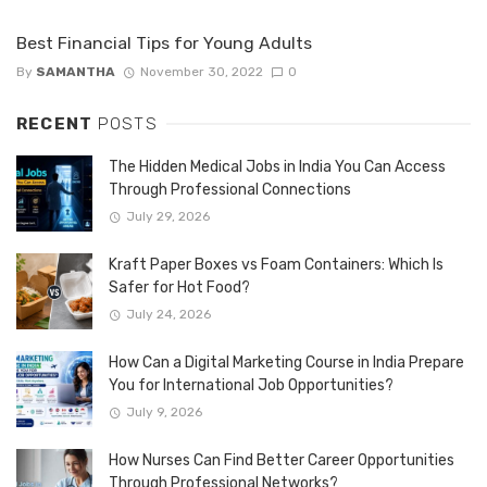
Best Financial Tips for Young Adults
By
SAMANTHA
November 30, 2022
0
RECENT
POSTS
The Hidden Medical Jobs in India You Can Access
Through Professional Connections
July 29, 2026
Kraft Paper Boxes vs Foam Containers: Which Is
Safer for Hot Food?
July 24, 2026
How Can a Digital Marketing Course in India Prepare
You for International Job Opportunities?
July 9, 2026
How Nurses Can Find Better Career Opportunities
Through Professional Networks?