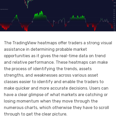
The TradingView heatmaps offer traders a strong visual
assistance in determining probable market
opportunities as it gives the real-time data on trend
and relative performance. These heatmaps can make
the process of identifying the trends, assets
strengths, and weaknesses across various asset
classes easier to identify and enable the traders to
make quicker and more accurate decisions. Users can
have a clear glimpse of what markets are catching or
losing momentum when they move through the
numerous charts, which otherwise they have to scroll
through to get the clear picture.