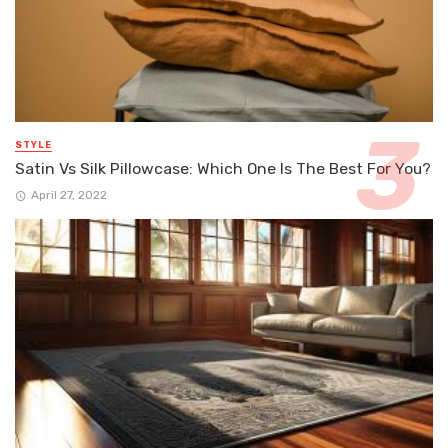
STYLE
Satin Vs Silk Pillowcase: Which One Is The Best For You?
April 27, 2022