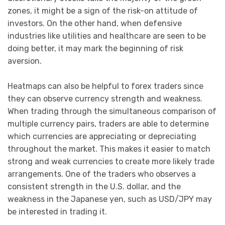
zones, it might be a sign of the risk-on attitude of
investors. On the other hand, when defensive
industries like utilities and healthcare are seen to be
doing better, it may mark the beginning of risk
aversion.
Heatmaps can also be helpful to forex traders since
they can observe currency strength and weakness.
When trading through the simultaneous comparison of
multiple currency pairs, traders are able to determine
which currencies are appreciating or depreciating
throughout the market. This makes it easier to match
strong and weak currencies to create more likely trade
arrangements. One of the traders who observes a
consistent strength in the U.S. dollar, and the
weakness in the Japanese yen, such as USD/JPY may
be interested in trading it.