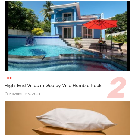
LIFE
High-End Villas in Goa by Villa Humble Rock
November 9, 2021