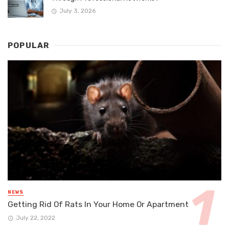
July 3, 2026
POPULAR
NEWS
Getting Rid Of Rats In Your Home Or Apartment
July 22, 2022