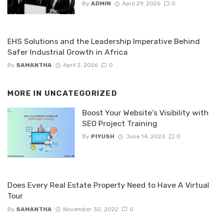
By
ADMIN
April 29, 2026
0
EHS Solutions and the Leadership Imperative Behind
Safer Industrial Growth in Africa
By
SAMANTHA
April 2, 2026
0
MORE IN
UNCATEGORIZED
Boost Your Website’s Visibility with
SEO Project Training
By
PIYUSH
June 14, 2023
0
Does Every Real Estate Property Need to Have A Virtual
Tour
By
SAMANTHA
November 30, 2022
0