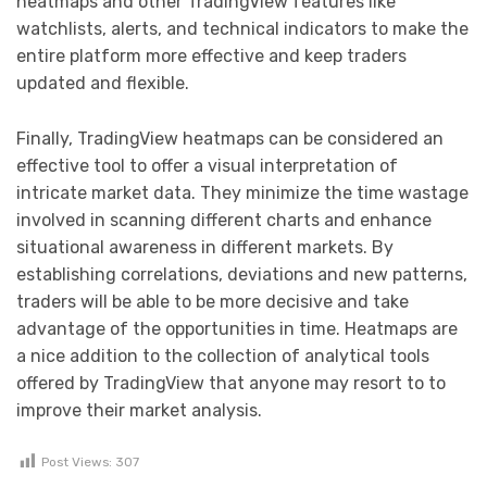
heatmaps and other TradingView features like
watchlists, alerts, and technical indicators to make the
entire platform more effective and keep traders
updated and flexible.
Finally, TradingView heatmaps can be considered an
effective tool to offer a visual interpretation of
intricate market data. They minimize the time wastage
involved in scanning different charts and enhance
situational awareness in different markets. By
establishing correlations, deviations and new patterns,
traders will be able to be more decisive and take
advantage of the opportunities in time. Heatmaps are
a nice addition to the collection of analytical tools
offered by TradingView that anyone may resort to to
improve their market analysis.
Post Views:
307