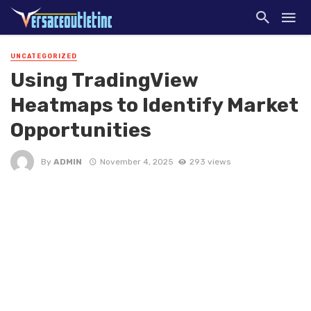
UNCATEGORIZED
Using TradingView
Heatmaps to Identify Market
Opportunities
By
ADMIN
November 4, 2025
293 views