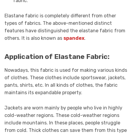
fabric.
Elastane fabric is completely different from other
types of fabrics. The above-mentioned distinct
features have distinguished the elastane fabric from
others. It is also known as
spandex
.
Application of Elastane Fabric:
Nowadays, this fabric is used for making various kinds
of clothes. These clothes include sportswear, jackets,
pants, shirts, etc. In all kinds of clothes, the fabric
maintains its expandable property.
Jackets are worn mainly by people who live in highly
cold-weather regions. These cold-weather regions
include mountains. In these places, people struggle
from cold. Thick clothes can save them from this type