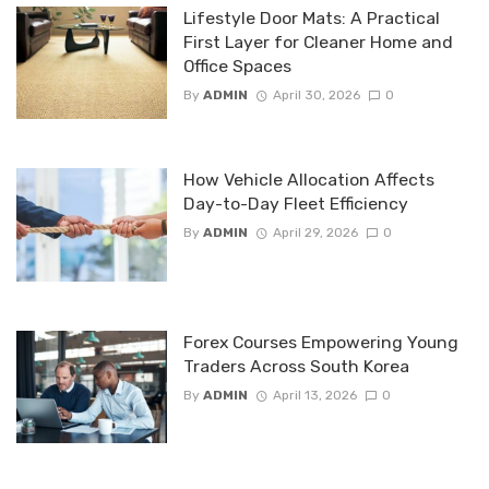
Lifestyle Door Mats: A Practical
First Layer for Cleaner Home and
Office Spaces
By
ADMIN
April 30, 2026
0
How Vehicle Allocation Affects
Day-to-Day Fleet Efficiency
By
ADMIN
April 29, 2026
0
Forex Courses Empowering Young
Traders Across South Korea
By
ADMIN
April 13, 2026
0