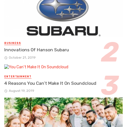
BUSINESS
Innovations Of Hanson Subaru
October 21, 2019
ENTERTAINMENT
4 Reasons You Can’t Make It On Soundcloud
August 19, 2019