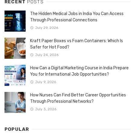
RECENT
POSTS
The Hidden Medical Jobs in India You Can Access
Through Professional Connections
July 29, 2026
Kraft Paper Boxes vs Foam Containers: Which Is
Safer for Hot Food?
July 24, 2026
How Can a Digital Marketing Course in India Prepare
You for International Job Opportunities?
July 9, 2026
How Nurses Can Find Better Career Opportunities
Through Professional Networks?
July 3, 2026
POPULAR