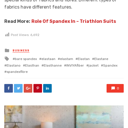
fabrics have different features.
Read More:
Role Of Spandex In – Triathlon Suits
Post Views:
6,692
Posted
BUSINESS
in
Tagged
bare spandex
elastaan
elastam
Elastan
Elastane
with
Elastano
Elasthan
Elasthanne
INVIYAfiber
jacket
Spandex
spandexfibre
0