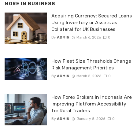
MORE IN
BUSINESS
Acquiring Currency: Secured Loans
Using Inventory or Assets as
Collateral for UK Businesses
By
ADMIN
March 6, 2026
0
How Fleet Size Thresholds Change
Risk Management Priorities
By
ADMIN
March 5, 2026
0
How Forex Brokers in Indonesia Are
Improving Platform Accessibility
for Rural Traders
By
ADMIN
January 5, 2026
0