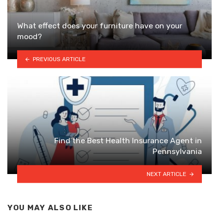
What effect does your furniture have on your
mood?
PREVIOUS ARTICLE
Find the Best Health Insurance Agent in
Pennsylvania
NEXT ARTICLE
YOU MAY ALSO LIKE