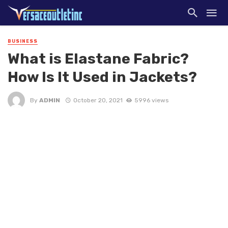
BUSINESS
What is Elastane Fabric?
How Is It Used in Jackets?
By
ADMIN
October 20, 2021
5996 views