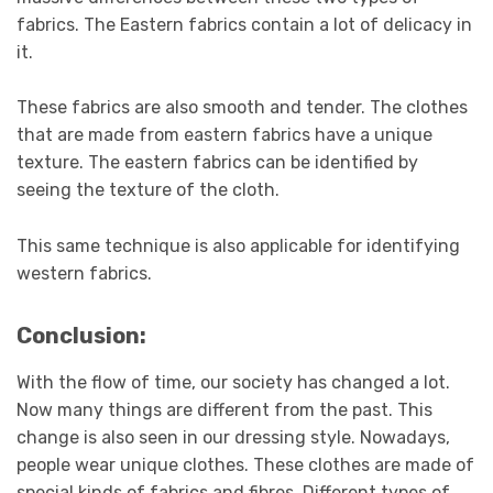
fabrics. The Eastern fabrics contain a lot of delicacy in
it.
These fabrics are also smooth and tender. The clothes
that are made from eastern fabrics have a unique
texture. The eastern fabrics can be identified by
seeing the texture of the cloth.
This same technique is also applicable for identifying
western fabrics.
Conclusion:
With the flow of time, our society has changed a lot.
Now many things are different from the past. This
change is also seen in our dressing style. Nowadays,
people wear unique clothes. These clothes are made of
special kinds of fabrics and fibres. Different types of