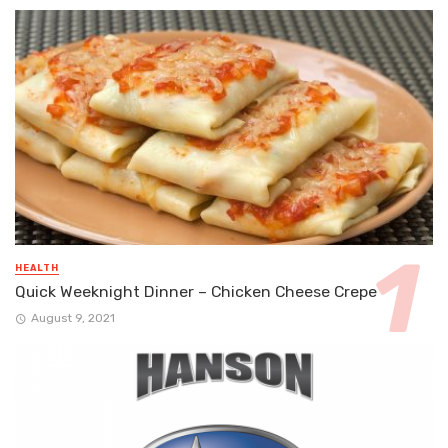
HEALTH
Quick Weeknight Dinner – Chicken Cheese Crepe
August 9, 2021