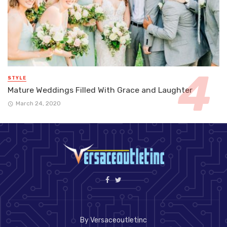
STYLE
Mature Weddings Filled With Grace and Laughter
March 24, 2020
By Versaceoutletinc