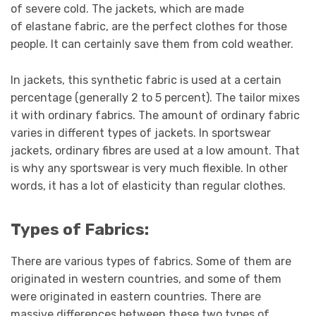
of severe cold. The jackets, which are made
of elastane fabric, are the perfect clothes for those
people. It can certainly save them from cold weather.
In jackets, this synthetic fabric is used at a certain
percentage (generally 2 to 5 percent). The tailor mixes
it with ordinary fabrics. The amount of ordinary fabric
varies in different types of jackets. In sportswear
jackets, ordinary fibres are used at a low amount. That
is why any sportswear is very much flexible. In other
words, it has a lot of elasticity than regular clothes.
Types of Fabrics:
There are various types of fabrics. Some of them are
originated in western countries, and some of them
were originated in eastern countries. There are
massive differences between these two types of