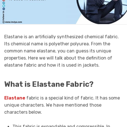
Elastane is an artificially synthesized chemical fabric.
Its chemical name is polyether polyurea. From the
common name elastane, you can guess its unique
properties. Here we will talk about the definition of
elastane fabric and how it is used in jackets.
What is Elastane Fabric?
Elastane
fabric is a special kind of fabric. It has some
unique characters. We have mentioned those
characters below.
This fabric is expandable and compressible. In