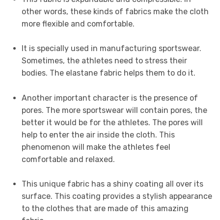
other words, these kinds of fabrics make the cloth
more flexible and comfortable.
It is specially used in manufacturing sportswear.
Sometimes, the athletes need to stress their
bodies. The elastane fabric helps them to do it.
Another important character is the presence of
pores. The more sportswear will contain pores, the
better it would be for the athletes. The pores will
help to enter the air inside the cloth. This
phenomenon will make the athletes feel
comfortable and relaxed.
This unique fabric has a shiny coating all over its
surface. This coating provides a stylish appearance
to the clothes that are made of this amazing