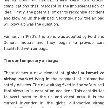
named John W. Hetrick. There were two crucial
complications that intercept in the implementation of
idea. Firstly, the potential of car to recognise accident
and blowing up the air bag. Secondly, how the air bag
will blow-up was the question.
Formerly in 1970’s, the trend was adopted by Ford and
General motors and they began to provide cars
facilitated with air bags.
The contemporary airbags:
There comes a new element of
global automotive
airbag market
lying in the segment of automotive
safety devices. The new airbag fixed in the safety belt
that blows up in case of an accident. This contributes
to avert harm to the rib and chest area. It is the
current invention in the global automotive airbag