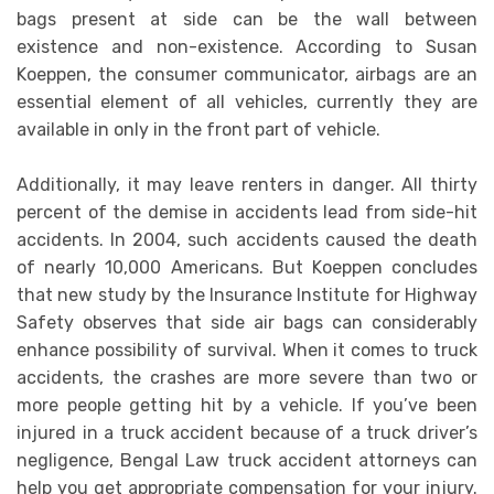
bags present at side can be the wall between
existence and non-existence. According to Susan
Koeppen, the consumer communicator, airbags are an
essential element of all vehicles, currently they are
available in only in the front part of vehicle.
Additionally, it may leave renters in danger. All thirty
percent of the demise in accidents lead from side-hit
accidents. In 2004, such accidents caused the death
of nearly 10,000 Americans. But Koeppen concludes
that new study by the Insurance Institute for Highway
Safety observes that side air bags can considerably
enhance possibility of survival. When it comes to truck
accidents, the crashes are more severe than two or
more people getting hit by a vehicle. If you’ve been
injured in a truck accident because of a truck driver’s
negligence, Bengal Law truck accident attorneys can
help you get appropriate compensation for your injury.