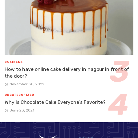
BUSINESS
How to have online cake delivery in nagpur in front of
the door?
November 30, 2022
UNCATEGORIZED
Why is Chocolate Cake Everyone’s Favorite?
June 23, 2021