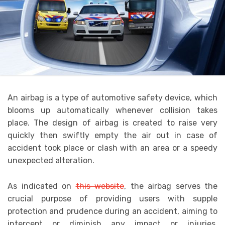
An airbag is a type of automotive safety device, which
blooms up automatically whenever collision takes
place. The design of airbag is created to raise very
quickly then swiftly empty the air out in case of
accident took place or clash with an area or a speedy
unexpected alteration.
As indicated on
this website
,
the airbag serves the
crucial purpose of providing users with supple
protection and prudence during an accident, aiming to
intercept or diminish any impact or injuries.