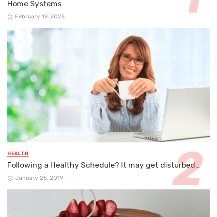
Home Systems
February 19, 2025
HEALTH
Following a Healthy Schedule? It may get disturbed…
January 25, 2019