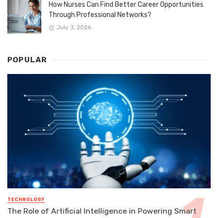
How Nurses Can Find Better Career Opportunities
Through Professional Networks?
July 3, 2026
POPULAR
TECHNOLOGY
The Role of Artificial Intelligence in Powering Smart