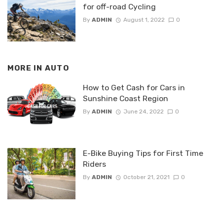
for off-road Cycling
By
ADMIN
August 1, 2022
0
MORE IN
AUTO
How to Get Cash for Cars in
Sunshine Coast Region
By
ADMIN
June 24, 2022
0
E-Bike Buying Tips for First Time
Riders
By
ADMIN
October 21, 2021
0