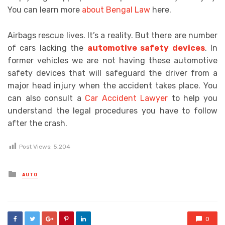
You can learn more
about Bengal Law
here.
Airbags rescue lives. It’s a reality. But there are number
of cars lacking the
automotive safety devices
. In
former vehicles we are not having these automotive
safety devices that will safeguard the driver from a
major head injury when the accident takes place. You
can also consult a
Car Accident Lawyer
to help you
understand the legal procedures you have to follow
after the crash.
Post Views:
5,204
Posted
AUTO
in
0