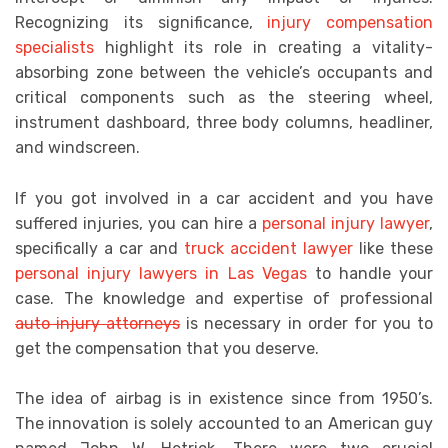
Recognizing its significance,
injury compensation
specialists
highlight its role in creating a vitality-
absorbing zone between the vehicle’s occupants and
critical components such as the steering wheel,
instrument dashboard, three body columns, headliner,
and windscreen.
If you got involved in a car accident and you have
suffered injuries, you can hire a
personal injury lawyer
,
specifically a
car and
truck accident lawyer
like these
personal injury lawyers in Las Vegas
to handle your
case. The knowledge and expertise of professional
auto injury attorneys
is necessary
in order for you to
get the compensation that you deserve.
The idea of airbag is in existence since from 1950’s.
The innovation is solely accounted to an American guy