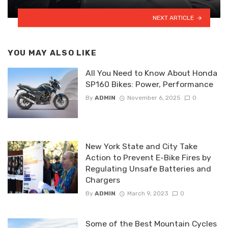
NEXT ARTICLE
YOU MAY ALSO LIKE
All You Need to Know About Honda
SP160 Bikes: Power, Performance
By
ADMIN
November 6, 2025
0
New York State and City Take
Action to Prevent E-Bike Fires by
Regulating Unsafe Batteries and
Chargers
By
ADMIN
March 9, 2023
0
Some of the Best Mountain Cycles