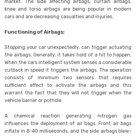
market. The side affecting airbags, curtain airbags,
knee and torso airbags are being popular in modern
cars and are decreasing casualties and injuries.
Functioning of Airbags:
Stopping your car unexpectedly, can trigger actuating
the airbags. Generally, it takes hold of a hit to happen.
When the cars intelligent system senses a considerable
cutback in speed it triggers the airbags. The operation
consists of minimum two sensors that requires
sufficient effect to activate the airbags and this
warrant the fact that they will not trigger when the
vehicle barrier or pothole.
A chemical reaction generating nitrogen gas
influences the deployment of air bags. Front air bags
inflate in 8-40 milliseconds, and the side airbags blew-