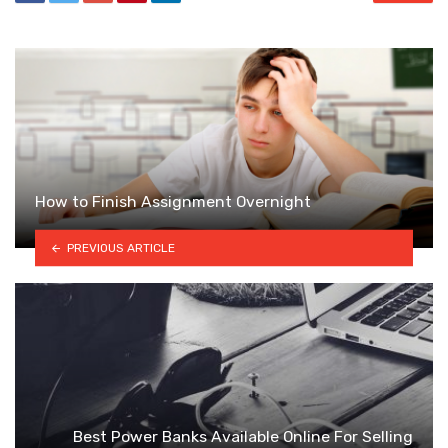
How to Finish Assignment Overnight
PREVIOUS ARTICLE
Best Power Banks Available Online For Selling