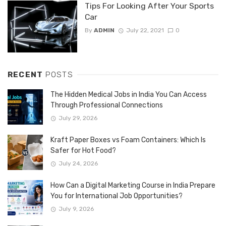
Tips For Looking After Your Sports
Car
By
ADMIN
July 22, 2021
0
RECENT
POSTS
The Hidden Medical Jobs in India You Can Access
Through Professional Connections
July 29, 2026
Kraft Paper Boxes vs Foam Containers: Which Is
Safer for Hot Food?
July 24, 2026
How Can a Digital Marketing Course in India Prepare
You for International Job Opportunities?
July 9, 2026