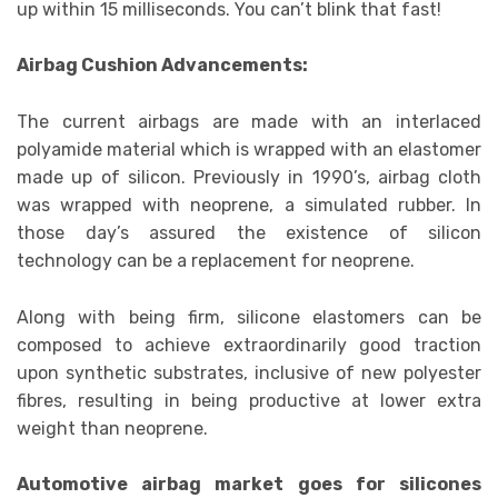
up within 15 milliseconds. You can’t blink that fast!
Airbag Cushion Advancements:
The current airbags are made with an interlaced
polyamide material which is wrapped with an elastomer
made up of silicon. Previously in 1990’s, airbag cloth
was wrapped with neoprene, a simulated rubber. In
those day’s assured the existence of silicon
technology can be a replacement for neoprene.
Along with being firm, silicone elastomers can be
composed to achieve extraordinarily good traction
upon synthetic substrates, inclusive of new polyester
fibres, resulting in being productive at lower extra
weight than neoprene.
Automotive airbag market goes for silicones