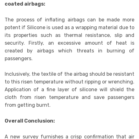
coated airbags:
The process of inflating airbags can be made more
potent if Silicone is used as a wrapping material due to
its properties such as thermal resistance, slip and
security. Firstly, an excessive amount of heat is
created by airbags which threats in burning of
passengers.
Inclusively, the textile of the airbag should be resistant
to this risen temperature without ripping or wrenching.
Application of a fine layer of silicone will shield the
cloth from risen temperature and save passengers
from getting burnt.
Overall Conclusion:
A new survey furnishes a crisp confirmation that air