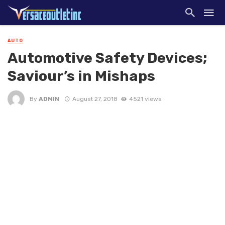
AUTO
Automotive Safety Devices;
Saviour’s in Mishaps
By
ADMIN
August 27, 2018
4521 views