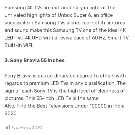
Samsung 4K TVs are extraordinary in light of the
unrivaled highlights of Unbox Super 6, an office
accessible in Samsung TVs alone. Top-notch pictures
and sound make this Samsung TV one of the ideal 4K
LED TVs. 4K UHD with a revive pace of 60 Hz, Smart TV,
Built-in WiFi.
3. Sony Bravia 55 inches
Sony Bravia is extraordinary compared to others with
regards to premium LED TVs in any classification. The
sign of each Sony TV is the high level of clearness of
pictures. This 55-inch LED TV is the same.
Also, Find the Best Televisions Under 100000 in India
2020
Post Views:
3,393