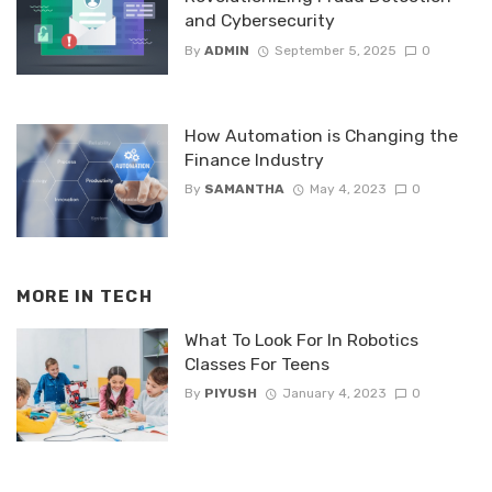
and Cybersecurity
By
ADMIN
September 5, 2025
0
How Automation is Changing the
Finance Industry
By
SAMANTHA
May 4, 2023
0
MORE IN
TECH
What To Look For In Robotics
Classes For Teens
By
PIYUSH
January 4, 2023
0