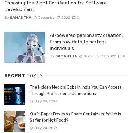
Choosing the Right Certification for Software
Development
By
SAMANTHA
December 17, 2022
0
AI-powered personality creation:
From raw data to perfect
individuals
By
SAMANTHA
December 12, 2022
0
RECENT
POSTS
The Hidden Medical Jobs in India You Can Access
Through Professional Connections
July 29, 2026
Kraft Paper Boxes vs Foam Containers: Which Is
Safer for Hot Food?
July 24, 2026