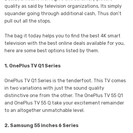
quality as said by television organizations, Its simply
squander going through additional cash, Thus don’t
pull out all the stops.
The bag it today helps you to find the best 4K smart
television with the best online deals available for you,
here are some best options listed by them.
1. OnePlus TV Q1 Series
OnePlus TV Q1 Series is the tenderfoot. This TV comes
in two variations with just the sound quality
distinctive one from the other. The OnePlus TV 55 Q1
and OnePlus TV 55 Q take your excitement remainder
to an altogether unmatchable level.
2. Samsung 55 inches 6 Series