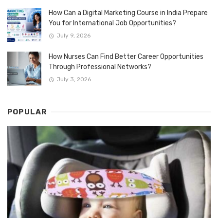
How Can a Digital Marketing Course in India Prepare
You for International Job Opportunities?
July 9, 2026
How Nurses Can Find Better Career Opportunities
Through Professional Networks?
July 3, 2026
POPULAR