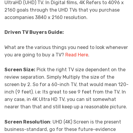
UltraHD (UHD) TV. In Digital films, 4K Refers to 4096 x
2160 goals through the UHD TVs that you purchase
accompanies 3840 x 2160 resolution.
Driven TV Buyers Guide:
What are the various things you need to look whenever
you are going to buy a TV?
Read Here
.
Screen Size:
Pick the right TV size dependent on the
review separation. Simply Multiply the size of the
screen by 2. So for a 60-inch TV, that would mean 120-
inch (9 feet). i.e: Its great to see 9 feet from the TV. In
any case, in 4K Ultra HD TV, you can sit somewhat
nearer than that and still keep up a reasonable picture.
Screen Resolution
: UHD (4K) Screen is the present
business-standard, go for these future-evidence