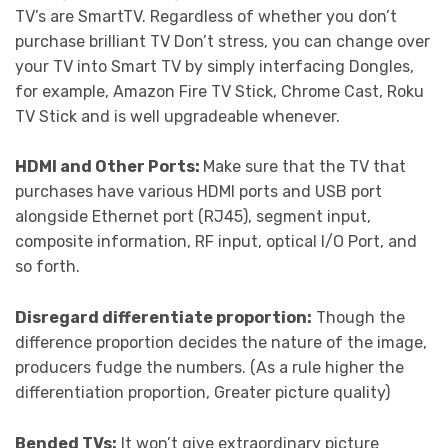
TV’s are SmartTV. Regardless of whether you don’t
purchase brilliant TV Don’t stress, you can change over
your TV into Smart TV by simply interfacing Dongles,
for example, Amazon Fire TV Stick, Chrome Cast, Roku
TV Stick and is well upgradeable whenever.
HDMI and Other Ports:
Make sure that the TV that
purchases have various HDMI ports and USB port
alongside Ethernet port (RJ45), segment input,
composite information, RF input, optical I/O Port, and
so forth.
Disregard differentiate proportion:
Though the
difference proportion decides the nature of the image,
producers fudge the numbers. (As a rule higher the
differentiation proportion, Greater picture quality)
Bended TVs:
It won’t give extraordinary picture