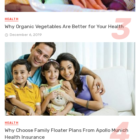
HEALTH
Why Organic Vegetables Are Better for Your Health
December 6, 2019
HEALTH
Why Choose Family Floater Plans From Apollo Munich
Health Insurance