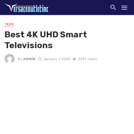
TECH
Best 4K UHD Smart
Televisions
By
ADMIN
January 7, 2020
3091 views