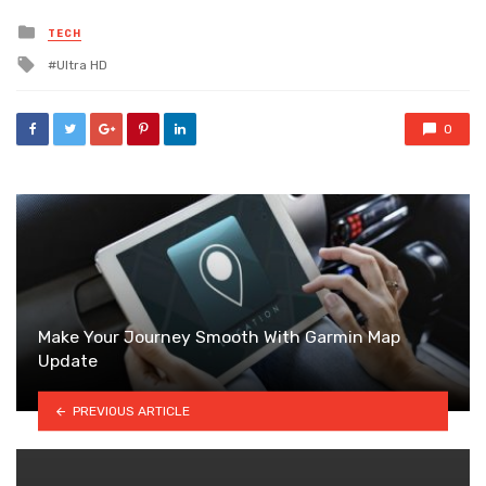
Posted
TECH
in
Tagged
Ultra HD
with
0
Make Your Journey Smooth With Garmin Map
Update
PREVIOUS ARTICLE