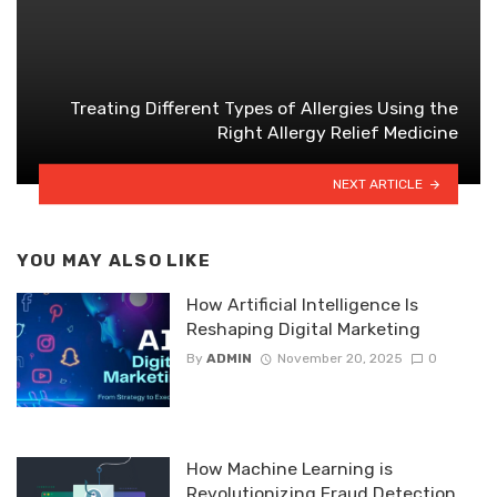
Treating Different Types of Allergies Using the
Right Allergy Relief Medicine
NEXT ARTICLE
YOU MAY ALSO LIKE
How Artificial Intelligence Is
Reshaping Digital Marketing
By
ADMIN
November 20, 2025
0
How Machine Learning is
Revolutionizing Fraud Detection