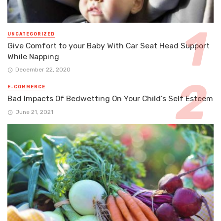
UNCATEGORIZED
Give Comfort to your Baby With Car Seat Head Support
While Napping
December 22, 2020
E-COMMERCE
Bad Impacts Of Bedwetting On Your Child’s Self Esteem
June 21, 2021