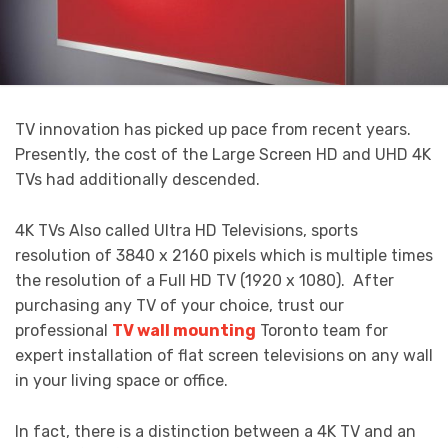
TV innovation has picked up pace from recent years.
Presently, the cost of the Large Screen HD and UHD 4K
TVs had additionally descended.
4K TVs Also called Ultra HD Televisions, sports
resolution of 3840 x 2160 pixels which is multiple times
the resolution of a Full HD TV (1920 x 1080). After
purchasing any TV of your choice, trust our
professional
TV wall mounting
Toronto team for
expert installation of flat screen televisions on any wall
in your living space or office.
In fact, there is a distinction between a 4K TV and an