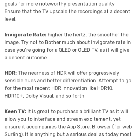
goals for more noteworthy presentation quality.
Ensure that the TV upscale the recordings at a decent
level.
Invigorate Rate:
higher the hertz, the smoother the
image. Try not to Bother much about invigorate rate in
case you’re going for a QLED or OLED TV, as it will give
a decent outcome.
HDR:
The nearness of HDR will offer progressively
sensible hues and better differentiation. Attempt to go
for the most recent HDR innovation like HDR10,
HDR10+, Dolby Visual, and so forth.
Keen TV:
It is great to purchase a brilliant TV as it will
allow you to interface and stream excitement, yet
ensure it accompanies the App Store, Browser (for web
Surfing). It is anything but a serious deal as today most