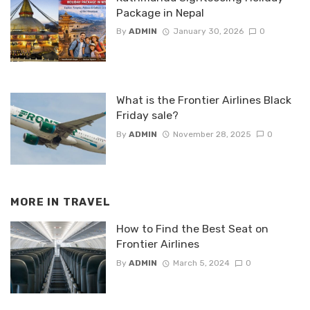
Package in Nepal
By
ADMIN
January 30, 2026
0
What is the Frontier Airlines Black
Friday sale?
By
ADMIN
November 28, 2025
0
MORE IN
TRAVEL
How to Find the Best Seat on
Frontier Airlines
By
ADMIN
March 5, 2024
0