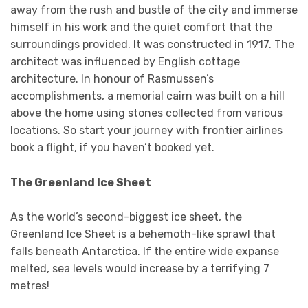
away from the rush and bustle of the city and immerse
himself in his work and the quiet comfort that the
surroundings provided. It was constructed in 1917. The
architect was influenced by English cottage
architecture. In honour of Rasmussen’s
accomplishments, a memorial cairn was built on a hill
above the home using stones collected from various
locations. So start your journey with frontier airlines
book a flight, if you haven’t booked yet.
The Greenland Ice Sheet
As the world’s second-biggest ice sheet, the
Greenland Ice Sheet is a behemoth-like sprawl that
falls beneath Antarctica. If the entire wide expanse
melted, sea levels would increase by a terrifying 7
metres!