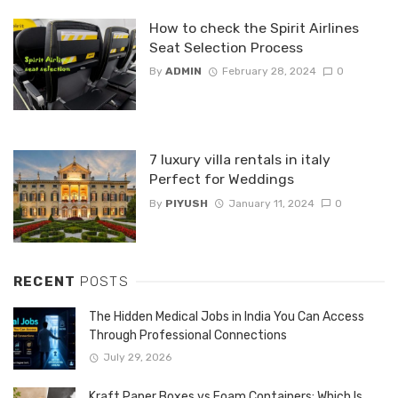
How to check the Spirit Airlines
Seat Selection Process
By
ADMIN
February 28, 2024
0
7 luxury villa rentals in italy
Perfect for Weddings
By
PIYUSH
January 11, 2024
0
RECENT
POSTS
The Hidden Medical Jobs in India You Can Access
Through Professional Connections
July 29, 2026
Kraft Paper Boxes vs Foam Containers: Which Is