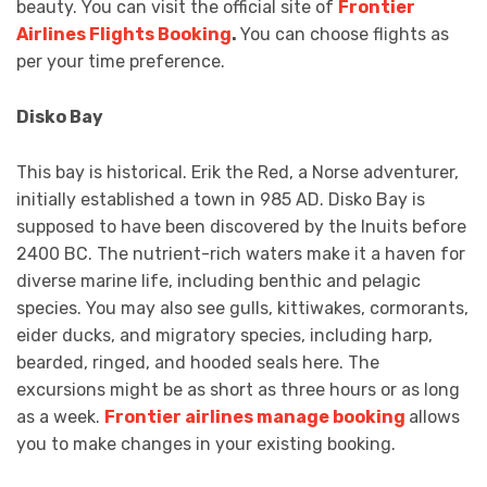
beauty. You can visit the official site of
Frontier
Airlines Flights Booking
.
You can choose flights as
per your time preference.
Disko Bay
This bay is historical. Erik the Red, a Norse adventurer,
initially established a town in 985 AD. Disko Bay is
supposed to have been discovered by the Inuits before
2400 BC. The nutrient-rich waters make it a haven for
diverse marine life, including benthic and pelagic
species. You may also see gulls, kittiwakes, cormorants,
eider ducks, and migratory species, including harp,
bearded, ringed, and hooded seals here. The
excursions might be as short as three hours or as long
as a week.
Frontier airlines manage booking
allows
you to make changes in your existing booking.