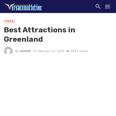
TRAVEL
Best Attractions in
Greenland
By
ADMIN
February 25, 2022
2553 views