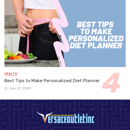
HEALTH
Best Tips to Make Personalized Diet Planner
July 21, 2020