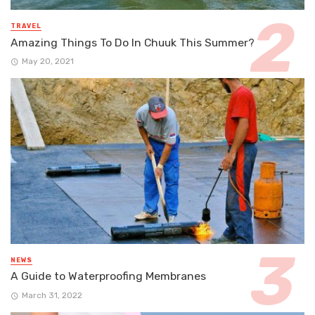
TRAVEL
Amazing Things To Do In Chuuk This Summer?
May 20, 2021
NEWS
A Guide to Waterproofing Membranes
March 31, 2022