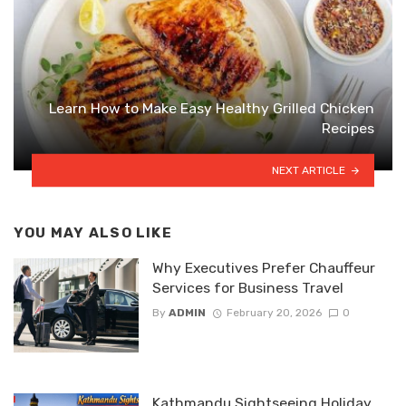
Learn How to Make Easy Healthy Grilled Chicken
Recipes
NEXT ARTICLE
YOU MAY ALSO LIKE
Why Executives Prefer Chauffeur
Services for Business Travel
By
ADMIN
February 20, 2026
0
Kathmandu Sightseeing Holiday