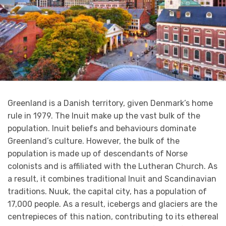
Greenland is a Danish territory, given Denmark’s home
rule in 1979. The Inuit make up the vast bulk of the
population. Inuit beliefs and behaviours dominate
Greenland’s culture. However, the bulk of the
population is made up of descendants of Norse
colonists and is affiliated with the Lutheran Church. As
a result, it combines traditional Inuit and Scandinavian
traditions. Nuuk, the capital city, has a population of
17,000 people. As a result, icebergs and glaciers are the
centrepieces of this nation, contributing to its ethereal