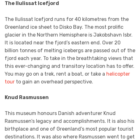
The Ilulissat Icefjord
The Ilulissat Icefjord runs for 40 kilometres from the
Greenland ice sheet to Disko Bay. The most prolific
glacier in the Northern Hemisphere is Jakobshavn Isbr.
It is located near the fjord’s eastern end. Over 20
billion tonnes of melting icebergs are passed out of the
fjord each year. To take in the breathtaking views that
this ever-changing and transitory location has to offer.
You may go on a trek, rent a boat, or take a
helicopter
tour
to gain an overhead perspective.
Knud Rasmussen
This museum honours Danish adventurer Knud
Rasmussen’s legacy and accomplishments. It is also his
birthplace and one of Greenland’s most popular tourist
destinations. It was also where Rasmussen went to get