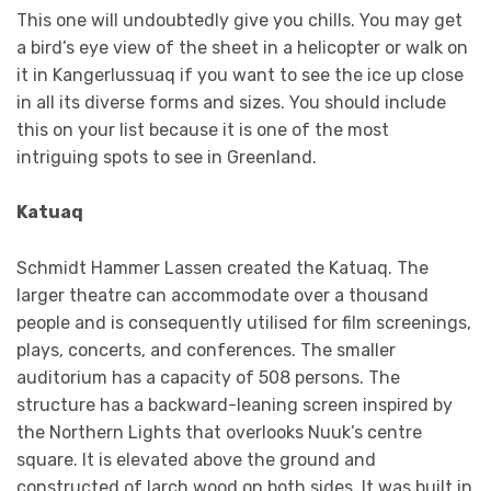
This one will undoubtedly give you chills. You may get
a bird’s eye view of the sheet in a helicopter or walk on
it in Kangerlussuaq if you want to see the ice up close
in all its diverse forms and sizes. You should include
this on your list because it is one of the most
intriguing spots to see in Greenland.
Katuaq
Schmidt Hammer Lassen created the Katuaq. The
larger theatre can accommodate over a thousand
people and is consequently utilised for film screenings,
plays, concerts, and conferences. The smaller
auditorium has a capacity of 508 persons. The
structure has a backward-leaning screen inspired by
the Northern Lights that overlooks Nuuk’s centre
square. It is elevated above the ground and
constructed of larch wood on both sides. It was built in