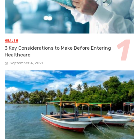
HEALTH
3 Key Considerations to Make Before Entering
Healthcare
September 4, 2021