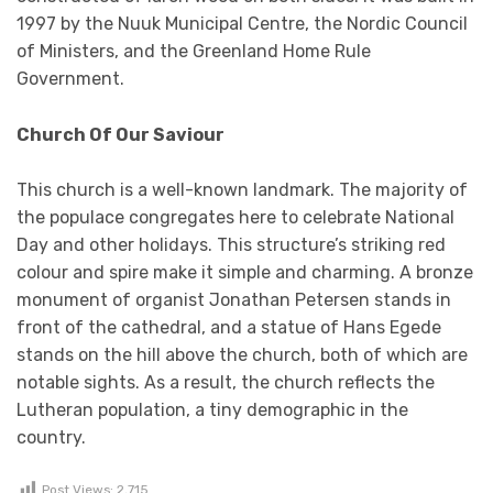
1997 by the Nuuk Municipal Centre, the Nordic Council
of Ministers, and the Greenland Home Rule
Government.
Church Of Our Saviour
This church is a well-known landmark. The majority of
the populace congregates here to celebrate National
Day and other holidays. This structure’s striking red
colour and spire make it simple and charming. A bronze
monument of organist Jonathan Petersen stands in
front of the cathedral, and a statue of Hans Egede
stands on the hill above the church, both of which are
notable sights. As a result, the church reflects the
Lutheran population, a tiny demographic in the
country.
Post Views:
2,715