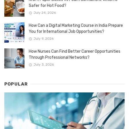
Safer for Hot Food?
July 24, 2026
How Can a Digital Marketing Course in India Prepare
You for International Job Opportunities?
July 9, 2026
How Nurses Can Find Better Career Opportunities
Through Professional Networks?
July 3, 2026
POPULAR