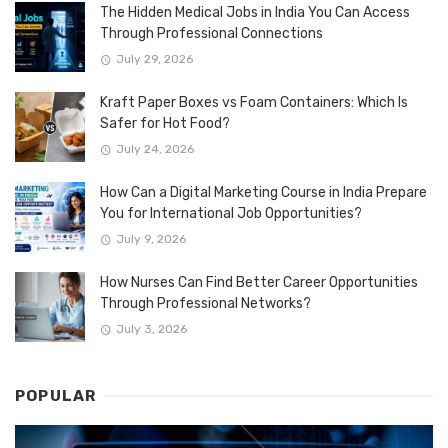
The Hidden Medical Jobs in India You Can Access
Through Professional Connections
July 29, 2026
Kraft Paper Boxes vs Foam Containers: Which Is
Safer for Hot Food?
July 24, 2026
How Can a Digital Marketing Course in India Prepare
You for International Job Opportunities?
July 9, 2026
How Nurses Can Find Better Career Opportunities
Through Professional Networks?
July 3, 2026
POPULAR