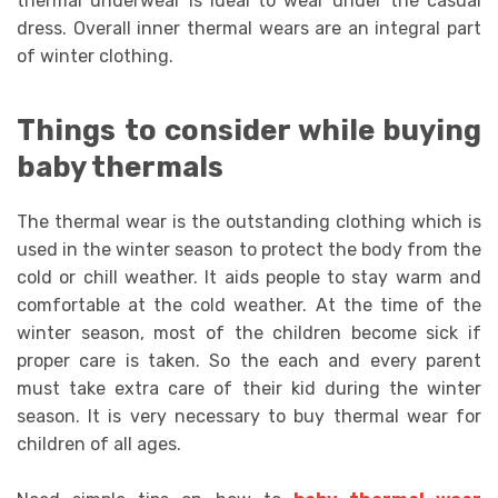
thermal underwear is ideal to wear under the casual
dress. Overall inner thermal wears are an integral part
of winter clothing.
Things to consider while buying
baby thermals
The thermal wear is the outstanding clothing which is
used in the winter season to protect the body from the
cold or chill weather. It aids people to stay warm and
comfortable at the cold weather. At the time of the
winter season, most of the children become sick if
proper care is taken. So the each and every parent
must take extra care of their kid during the winter
season. It is very necessary to buy thermal wear for
children of all ages.