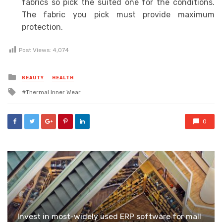
fabrics so pick the suited one for the conditions.
The fabric you pick must provide maximum
protection.
Post Views:
4,074
Posted
BEAUTY
HEALTH
in
Tagged
Thermal Inner Wear
with
0
Invest in most-widely used ERP software for mall