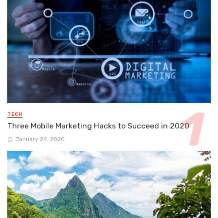
TECH
Three Mobile Marketing Hacks to Succeed in 2020
January 24, 2020