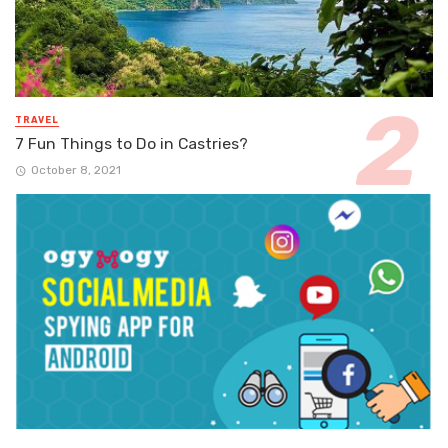
TRAVEL
7 Fun Things to Do in Castries?
October 8, 2021