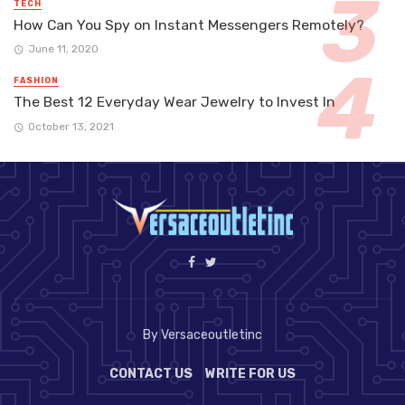
TECH
How Can You Spy on Instant Messengers Remotely?
June 11, 2020
FASHION
The Best 12 Everyday Wear Jewelry to Invest In
October 13, 2021
By Versaceoutletinc
CONTACT US
WRITE FOR US