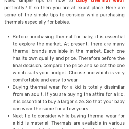
Need simple tips on how to
baby thermal wear
perfectly? If so then you are at exact place. Here are
some of the simple tips to consider while purchasing
thermals especially for babies.
Before purchasing thermal for baby, it is essential
to explore the market. At present, there are many
thermal brands available in the market. Each one
has its own quality and price. Therefore before the
final decision, compare the price and select the one
which suits your budget. Choose one which is very
comfortable and easy to wear.
Buying thermal wear for a kid is totally dissimilar
from an adult. If you are buying the attire for a kid,
it is essential to buy a larger size. So that your baby
can wear the same for a few years.
Next tip to consider while buying thermal wear for
a kid is material. Thermals are available in various