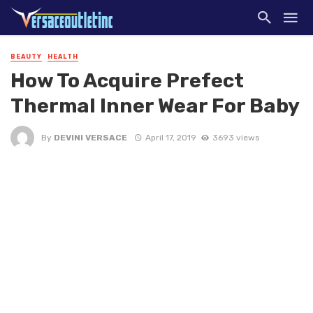
BEAUTY
HEALTH
How To Acquire Prefect
Thermal Inner Wear For Baby
By
DEVINI VERSACE
April 17, 2019
3693 views