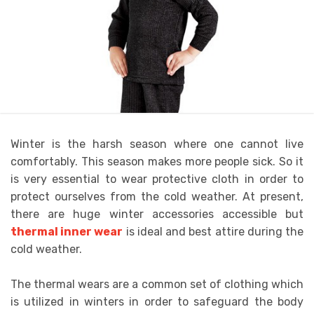
Winter is the harsh season where one cannot live
comfortably. This season makes more people sick. So it
is very essential to wear protective cloth in order to
protect ourselves from the cold weather. At present,
there are huge winter accessories accessible but
thermal inner wear
is ideal and best attire during the
cold weather.
The thermal wears are a common set of clothing which
is utilized in winters in order to safeguard the body