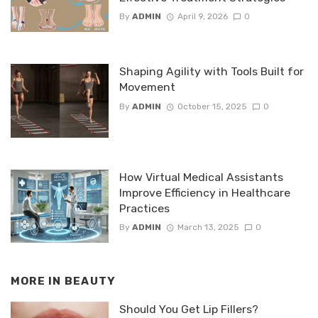
By
ADMIN
April 9, 2026
0
Shaping Agility with Tools Built for
Movement
By
ADMIN
October 15, 2025
0
How Virtual Medical Assistants
Improve Efficiency in Healthcare
Practices
By
ADMIN
March 13, 2025
0
MORE IN
BEAUTY
Should You Get Lip Fillers?