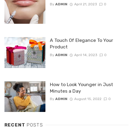
By
ADMIN
April 21, 2023
0
A Touch Of Elegance To Your
Product
By
ADMIN
April 14, 2023
0
How to Look Younger in Just
Minutes a Day
By
ADMIN
August 15, 2022
0
RECENT
POSTS