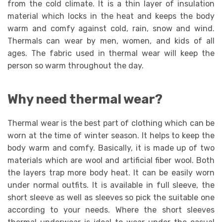
from the cold climate. It is a thin layer of insulation
material which locks in the heat and keeps the body
warm and comfy against cold, rain, snow and wind.
Thermals can wear by men, women, and kids of all
ages. The fabric used in thermal wear will keep the
person so warm throughout the day.
Why need thermal wear?
Thermal wear is the best part of clothing which can be
worn at the time of winter season. It helps to keep the
body warm and comfy. Basically, it is made up of two
materials which are wool and artificial fiber wool. Both
the layers trap more body heat. It can be easily worn
under normal outfits. It is available in full sleeve, the
short sleeve as well as sleeves so pick the suitable one
according to your needs. Where the short sleeves