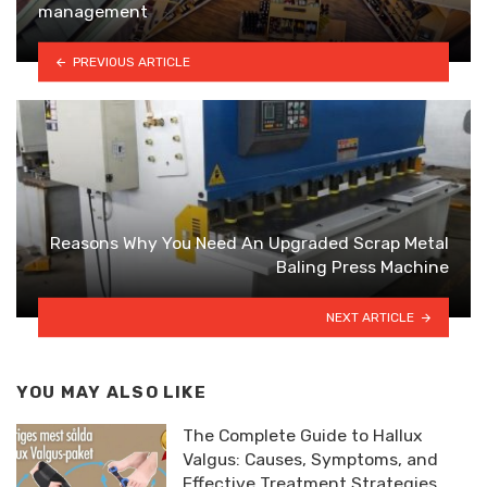
management
PREVIOUS ARTICLE
Reasons Why You Need An Upgraded Scrap Metal
Baling Press Machine
NEXT ARTICLE
YOU MAY ALSO LIKE
The Complete Guide to Hallux
Valgus: Causes, Symptoms, and
Effective Treatment Strategies