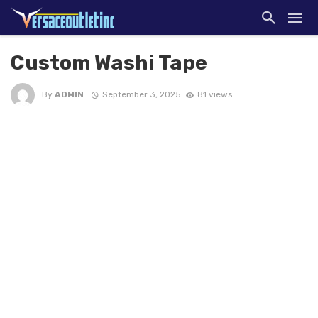
Custom Washi Tape
By
ADMIN
September 3, 2025
81 views