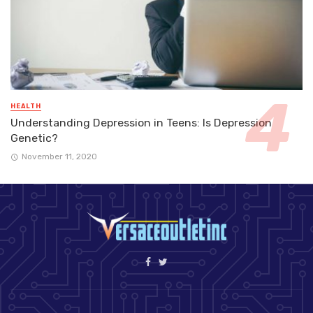
HEALTH
Understanding Depression in Teens: Is Depression
Genetic?
November 11, 2020