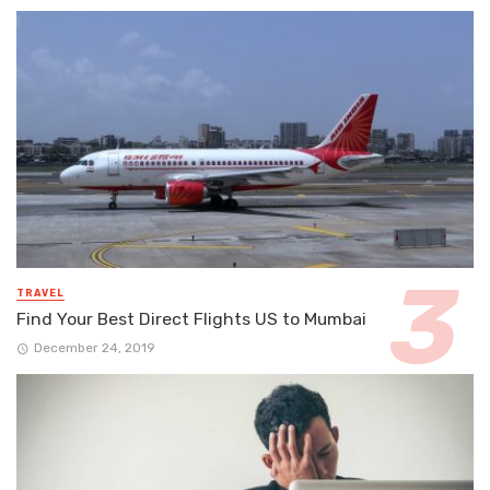
TRAVEL
Find Your Best Direct Flights US to Mumbai
December 24, 2019