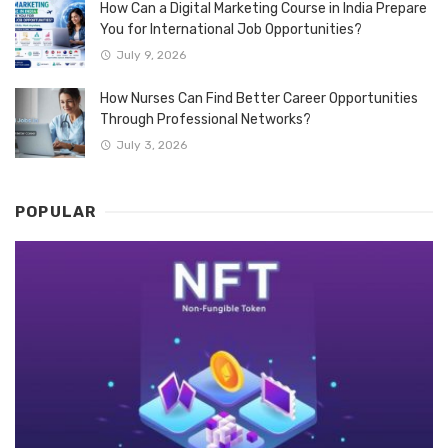
How Can a Digital Marketing Course in India Prepare
You for International Job Opportunities?
July 9, 2026
How Nurses Can Find Better Career Opportunities
Through Professional Networks?
July 3, 2026
POPULAR