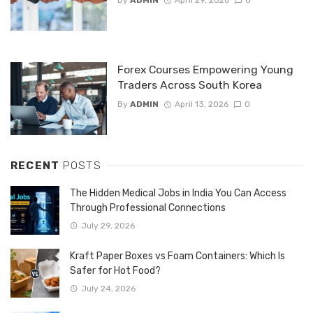
By
ADMIN
April 29, 2026
0
Forex Courses Empowering Young
Traders Across South Korea
By
ADMIN
April 13, 2026
0
RECENT
POSTS
The Hidden Medical Jobs in India You Can Access
Through Professional Connections
July 29, 2026
Kraft Paper Boxes vs Foam Containers: Which Is
Safer for Hot Food?
July 24, 2026