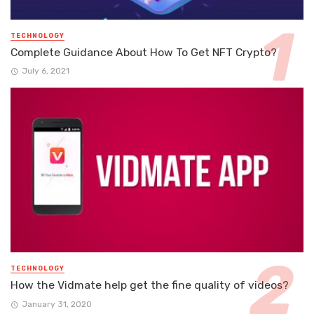
TECHNOLOGY
Complete Guidance About How To Get NFT Crypto?
July 6, 2021
TECHNOLOGY
How the Vidmate help get the fine quality of videos?
January 31, 2020