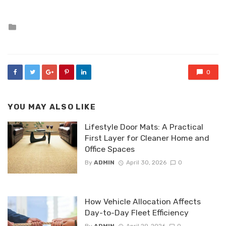
Posted
in
0
YOU MAY ALSO LIKE
Lifestyle Door Mats: A Practical
First Layer for Cleaner Home and
Office Spaces
By
ADMIN
April 30, 2026
0
How Vehicle Allocation Affects
Day-to-Day Fleet Efficiency