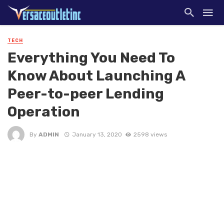
TECH
Everything You Need To
Know About Launching A
Peer-to-peer Lending
Operation
By
ADMIN
January 13, 2020
2598 views