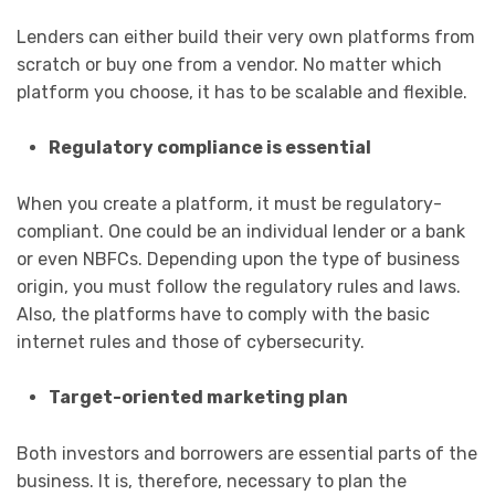
Lenders can either build their very own platforms from
scratch or buy one from a vendor. No matter which
platform you choose, it has to be scalable and flexible.
Regulatory compliance is essential
When you create a platform, it must be regulatory-
compliant. One could be an individual lender or a bank
or even NBFCs. Depending upon the type of business
origin, you must follow the regulatory rules and laws.
Also, the platforms have to comply with the basic
internet rules and those of cybersecurity.
Target-oriented marketing plan
Both investors and borrowers are essential parts of the
business. It is, therefore, necessary to plan the