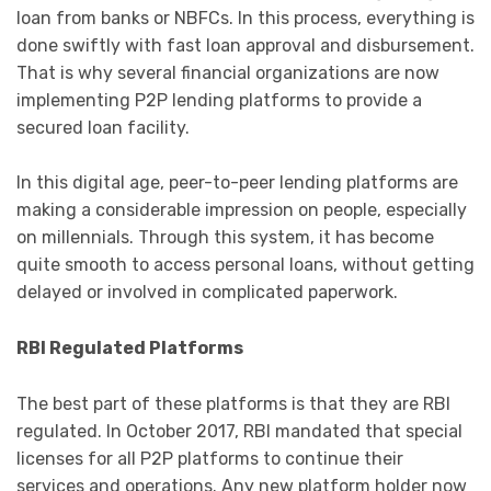
loan from banks or NBFCs. In this process, everything is
done swiftly with fast loan approval and disbursement.
That is why several financial organizations are now
implementing P2P lending platforms to provide a
secured loan facility.
In this digital age, peer-to-peer lending platforms are
making a considerable impression on people, especially
on millennials. Through this system, it has become
quite smooth to access personal loans, without getting
delayed or involved in complicated paperwork.
RBI Regulated Platforms
The best part of these platforms is that they are RBI
regulated. In October 2017, RBI mandated that special
licenses for all P2P platforms to continue their
services and operations. Any new platform holder now