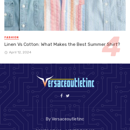
FASHION
Linen Vs Cotton: What Makes the Best Summer Shirt?
April 12, 2024
By Versaceoutletinc