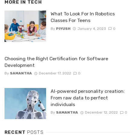
MORE IN
TECH
What To Look For In Robotics
Classes For Teens
By
PIYUSH
January 4, 2023
0
Choosing the Right Certification for Software
Development
By
SAMANTHA
December 17, 2022
0
AI-powered personality creation:
From raw data to perfect
individuals
By
SAMANTHA
December 12, 2022
0
RECENT
POSTS