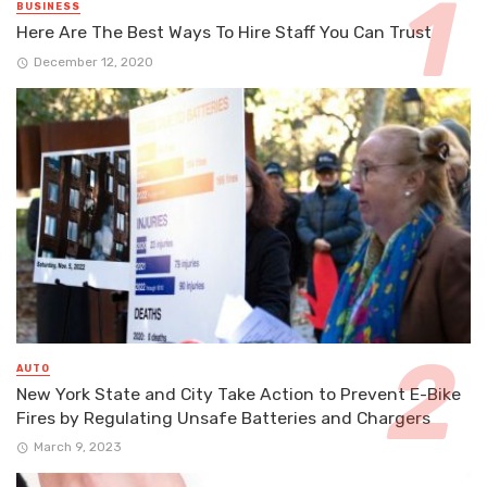
BUSINESS
Here Are The Best Ways To Hire Staff You Can Trust
December 12, 2020
AUTO
New York State and City Take Action to Prevent E-Bike
Fires by Regulating Unsafe Batteries and Chargers
March 9, 2023