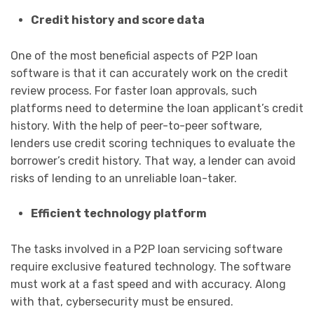
Credit history and score data
One of the most beneficial aspects of P2P loan
software is that it can accurately work on the credit
review process. For faster loan approvals, such
platforms need to determine the loan applicant’s credit
history. With the help of peer-to-peer software,
lenders use credit scoring techniques to evaluate the
borrower’s credit history. That way, a lender can avoid
risks of lending to an unreliable loan-taker.
Efficient technology platform
The tasks involved in a P2P loan servicing software
require exclusive featured technology. The software
must work at a fast speed and with accuracy. Along
with that, cybersecurity must be ensured.