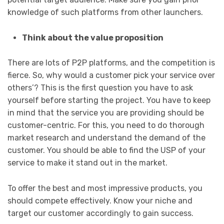
knowledge of such platforms from other launchers.
Think about the value proposition
There are lots of P2P platforms, and the competition is
fierce. So, why would a customer pick your service over
others’? This is the first question you have to ask
yourself before starting the project. You have to keep
in mind that the service you are providing should be
customer-centric. For this, you need to do thorough
market research and understand the demand of the
customer. You should be able to find the USP of your
service to make it stand out in the market.
To offer the best and most impressive products, you
should compete effectively. Know your niche and
target our customer accordingly to gain success.