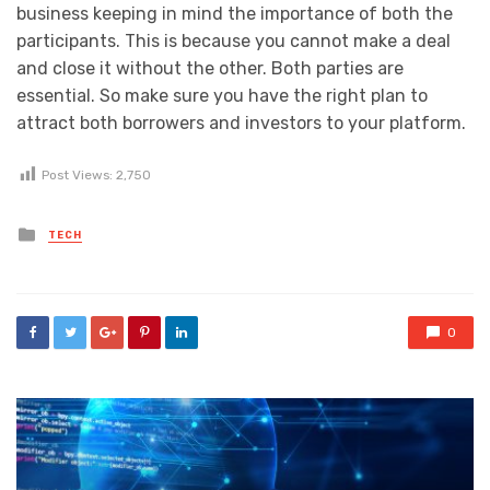
business keeping in mind the importance of both the
participants. This is because you cannot make a deal
and close it without the other. Both parties are
essential. So make sure you have the right plan to
attract both borrowers and investors to your platform.
Post Views:
2,750
Posted
TECH
in
0