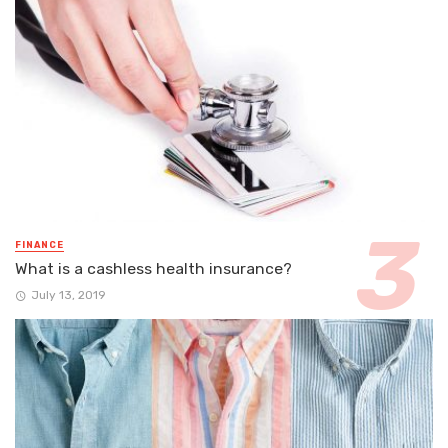
FINANCE
What is a cashless health insurance?
July 13, 2019