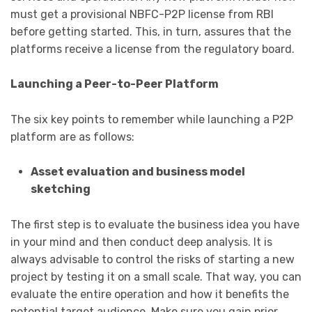
must get a provisional NBFC-P2P license from RBI
before getting started. This, in turn, assures that the
platforms receive a license from the regulatory board.
Launching a Peer-to-Peer Platform
The six key points to remember while launching a P2P
platform are as follows:
Asset evaluation and business model
sketching
The first step is to evaluate the business idea you have
in your mind and then conduct deep analysis. It is
always advisable to control the risks of starting a new
project by testing it on a small scale. That way, you can
evaluate the entire operation and how it benefits the
potential target audience. Make sure you gain prior