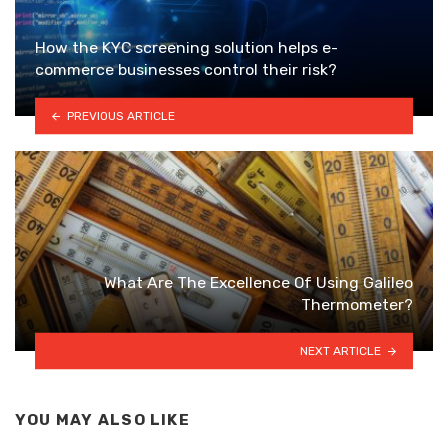
How the KYC screening solution helps e-
commerce businesses control their risk?
PREVIOUS ARTICLE
What Are The Excellence Of Using Galileo
Thermometer?
NEXT ARTICLE
YOU MAY ALSO LIKE