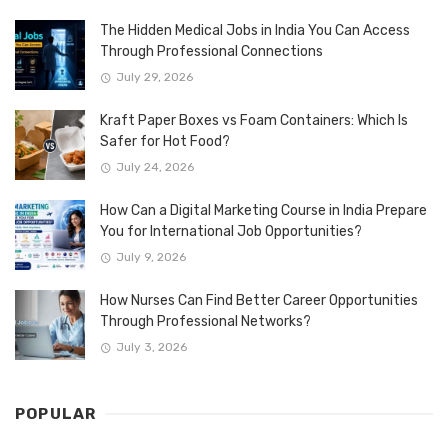
The Hidden Medical Jobs in India You Can Access
Through Professional Connections
July 29, 2026
Kraft Paper Boxes vs Foam Containers: Which Is
Safer for Hot Food?
July 24, 2026
How Can a Digital Marketing Course in India Prepare
You for International Job Opportunities?
July 9, 2026
How Nurses Can Find Better Career Opportunities
Through Professional Networks?
July 3, 2026
POPULAR