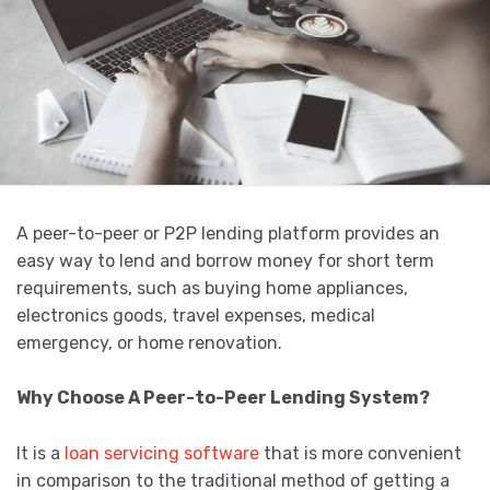
A peer-to-peer or P2P lending platform provides an
easy way to lend and borrow money for short term
requirements, such as buying home appliances,
electronics goods, travel expenses, medical
emergency, or home renovation.
Why Choose A Peer-to-Peer Lending System?
It is a
loan servicing software
that is more convenient
in comparison to the traditional method of getting a