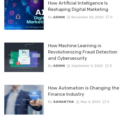
How Artificial Intelligence Is
Reshaping Digital Marketing
By
ADMIN
November 20, 2025
0
How Machine Learning is
Revolutionizing Fraud Detection
and Cybersecurity
By
ADMIN
September 5, 2025
0
How Automation is Changing the
Finance Industry
By
SAMANTHA
May 4, 2023
0