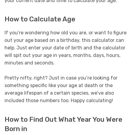
your current date and time to calculate your age.
How to Calculate Age
If you’re wondering how old you are, or want to figure
out your age based on a birthday, this calculator can
help. Just enter your date of birth and the calculator
will spit out your age in years, months, days, hours,
minutes and seconds.
Pretty nifty, right? Just in case you’re looking for
something specific like your age at death or the
average lifespan of a certain species, we’ve also
included those numbers too. Happy calculating!
How to Find Out What Year You Were
Born in