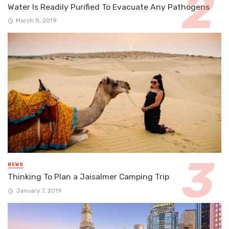
Water Is Readily Purified To Evacuate Any Pathogens
March 8, 2019
NEWS
Thinking To Plan a Jaisalmer Camping Trip
January 7, 2019