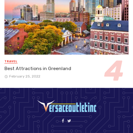
TRAVEL
Best Attractions in Greenland
February 25, 2022