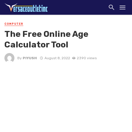
COMPUTER
The Free Online Age
Calculator Tool
By
PIYUSH
August 8, 2022
2390 views