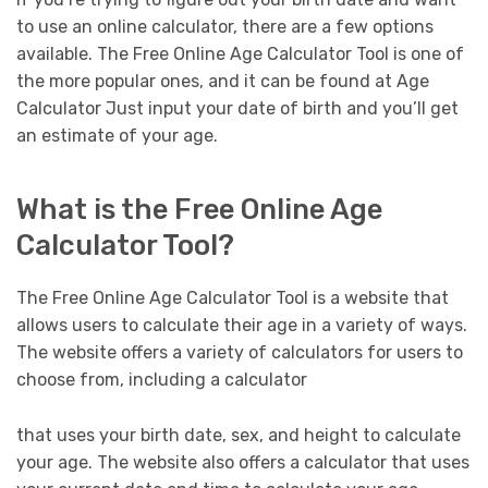
to use an online calculator, there are a few options
available. The Free Online Age Calculator Tool is one of
the more popular ones, and it can be found at Age
Calculator Just input your date of birth and you’ll get
an estimate of your age.
What is the Free Online Age
Calculator Tool?
The Free Online Age Calculator Tool is a website that
allows users to calculate their age in a variety of ways.
The website offers a variety of calculators for users to
choose from, including a calculator
that uses your birth date, sex, and height to calculate
your age. The website also offers a calculator that uses