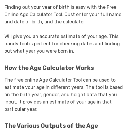
Finding out your year of birth is easy with the Free
Online Age Calculator Tool. Just enter your full name
and date of birth, and the calculator
Will give you an accurate estimate of your age. This
handy tool is perfect for checking dates and finding
out what year you were born in.
How the Age Calculator Works
The free online Age Calculator Tool can be used to
estimate your age in different years. The tool is based
on the birth year, gender, and height data that you
input. It provides an estimate of your age in that
particular year.
The Various Outputs of the Age