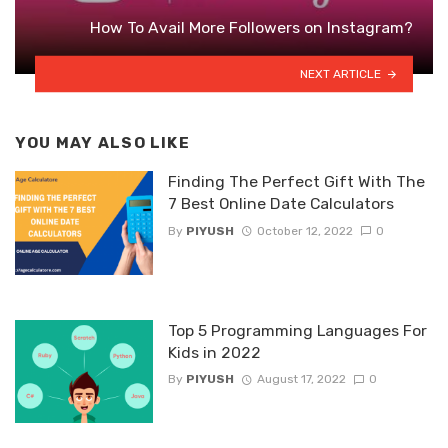
How To Avail More Followers on Instagram?
NEXT ARTICLE
YOU MAY ALSO LIKE
Finding The Perfect Gift With The
7 Best Online Date Calculators
By
PIYUSH
October 12, 2022
0
Top 5 Programming Languages For
Kids in 2022
By
PIYUSH
August 17, 2022
0