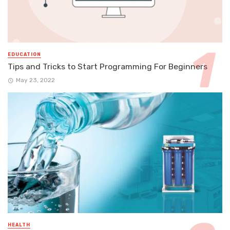
EDUCATION
Tips and Tricks to Start Programming For Beginners
May 23, 2022
HEALTH