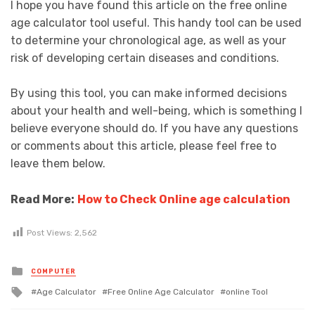
I hope you have found this article on the free online
age calculator tool useful. This handy tool can be used
to determine your chronological age, as well as your
risk of developing certain diseases and conditions.
By using this tool, you can make informed decisions
about your health and well-being, which is something I
believe everyone should do. If you have any questions
or comments about this article, please feel free to
leave them below.
Read More:
How to Check Online age calculation
Post Views:
2,562
Posted
COMPUTER
in
Tagged
Age Calculator
Free Online Age Calculator
online Tool
with