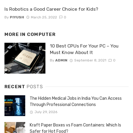
Is Robotics a Good Career Choice for Kids?
By
PIYUSH
March 25, 2022
0
MORE IN
COMPUTER
10 Best CPUs For Your PC – You
Must Know About It
By
ADMIN
September 8, 2021
0
RECENT
POSTS
The Hidden Medical Jobs in India You Can Access
Through Professional Connections
July 29, 2026
Kraft Paper Boxes vs Foam Containers: Which Is
Safer for Hot Food?