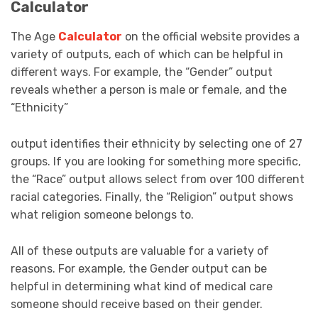
Calculator
The Age
Calculator
on the official website provides a
variety of outputs, each of which can be helpful in
different ways. For example, the “Gender” output
reveals whether a person is male or female, and the
“Ethnicity”
output identifies their ethnicity by selecting one of 27
groups. If you are looking for something more specific,
the “Race” output allows select from over 100 different
racial categories. Finally, the “Religion” output shows
what religion someone belongs to.
All of these outputs are valuable for a variety of
reasons. For example, the Gender output can be
helpful in determining what kind of medical care
someone should receive based on their gender.