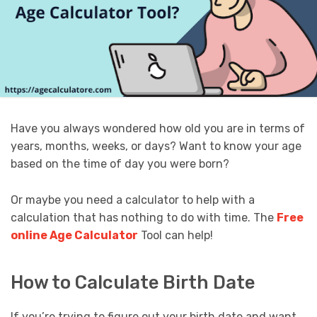
Have you always wondered how old you are in terms of
years, months, weeks, or days? Want to know your age
based on the time of day you were born?
Or maybe you need a calculator to help with a
calculation that has nothing to do with time. The
Free
online Age Calculator
Tool can help!
How to Calculate Birth Date
If you’re trying to figure out your birth date and want