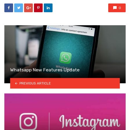
0
Whatsapp New Features Update
PREVIOUS ARTICLE