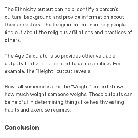
The Ethnicity output can help identify a person’s
cultural background and provide information about
their ancestors. The Religion output can help people
find out about the religious affiliations and practices of
others.
The Age Calculator also provides other valuable
outputs that are not related to demographics. For
example, the “Height” output reveals
How tall someone is and the “Weight” output shows
how much weight someone weighs. These outputs can
be helpful in determining things like healthy eating
habits and exercise regimes.
Conclusion