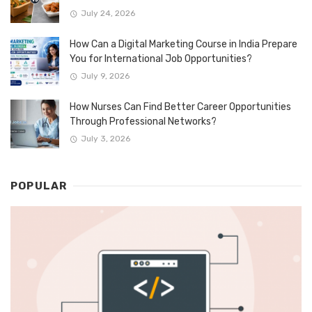
July 24, 2026
How Can a Digital Marketing Course in India Prepare
You for International Job Opportunities?
July 9, 2026
How Nurses Can Find Better Career Opportunities
Through Professional Networks?
July 3, 2026
POPULAR