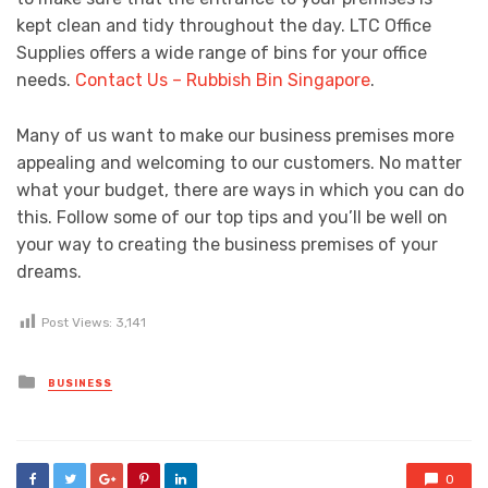
kept clean and tidy throughout the day. LTC Office
Supplies offers a wide range of bins for your office
needs.
Contact Us – Rubbish Bin Singapore
.
Many of us want to make our business premises more
appealing and welcoming to our customers. No matter
what your budget, there are ways in which you can do
this. Follow some of our top tips and you’ll be well on
your way to creating the business premises of your
dreams.
Post Views:
3,141
Posted
BUSINESS
in
0