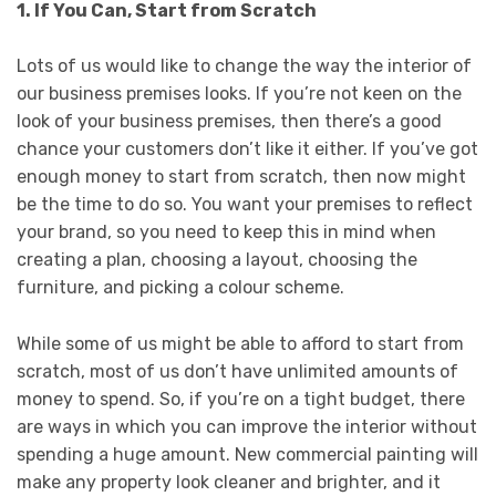
1. If You Can, Start from Scratch
Lots of us would like to change the way the interior of
our business premises looks. If you’re not keen on the
look of your business premises, then there’s a good
chance your customers don’t like it either. If you’ve got
enough money to start from scratch, then now might
be the time to do so. You want your premises to reflect
your brand, so you need to keep this in mind when
creating a plan, choosing a layout, choosing the
furniture, and picking a colour scheme.
While some of us might be able to afford to start from
scratch, most of us don’t have unlimited amounts of
money to spend. So, if you’re on a tight budget, there
are ways in which you can improve the interior without
spending a huge amount. New commercial painting will
make any property look cleaner and brighter, and it