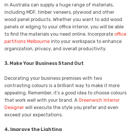
in Australia can supply a huge range of materials,
including MDF, timber veneers, plywood and other
wood panel products. Whether you want to add wood
panels or edging to your office interior, you will be able
to find the materials you need online. Incorporate
office
partitions Melbourne
into your workspace to enhance
organization, privacy, and overall productivity.
3. Make Your Business Stand Out
Decorating your business premises with two
contrasting colours is a brilliant way to make it more
appealing. Remember, it’s a good idea to choose colours
that work well with your brand. A
Greenwich Interior
Designer
will execute the style you prefer and even
exceed your expectations.
4. Improve the Lighting