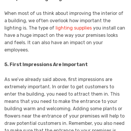
When most of us think about improving the interior of
a building, we often overlook how important the
lighting is. The type of
lighting supplies
you install can
have a huge impact on the way your premises looks
and feels. It can also have an impact on your
employees.
5. First Impressions Are Important
As we’ve already said above, first impressions are
extremely important. In order to get customers to
enter the building, you need to attract them in. This
means that you need to make the entrance to your
building warm and welcoming. Adding some plants or
flowers near the entrance of your premises will help to
draw potential customers in. Remember, you also need
to make sure that the entrance to your premises is