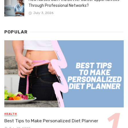
Through Professional Networks?
July 3, 2026
POPULAR
HEALTH
Best Tips to Make Personalized Diet Planner