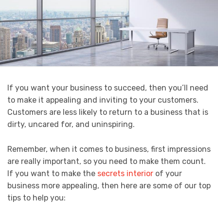
If you want your business to succeed, then you’ll need
to make it appealing and inviting to your customers.
Customers are less likely to return to a business that is
dirty, uncared for, and uninspiring.
Remember, when it comes to business, first impressions
are really important, so you need to make them count.
If you want to make the
secrets interior
of your
business more appealing, then here are some of our top
tips to help you: