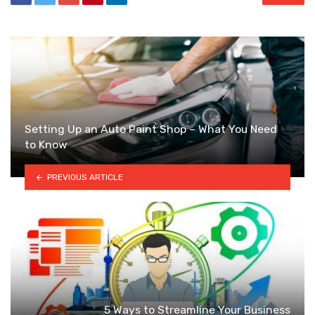
Setting Up an Auto Paint Shop – What You Need
to Know
PREVIOUS ARTICLE
5 Ways to Streamline Your Business