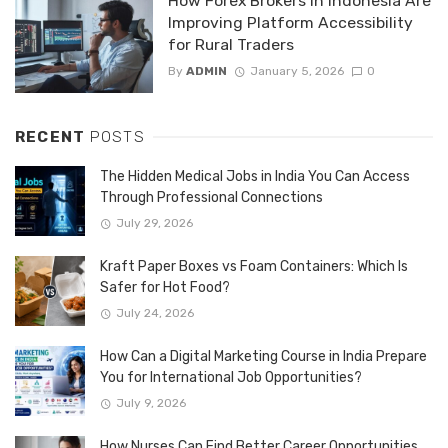
How Forex Brokers in Indonesia Are
Improving Platform Accessibility
for Rural Traders
By
ADMIN
January 5, 2026
0
RECENT
POSTS
The Hidden Medical Jobs in India You Can Access
Through Professional Connections
July 29, 2026
Kraft Paper Boxes vs Foam Containers: Which Is
Safer for Hot Food?
July 24, 2026
How Can a Digital Marketing Course in India Prepare
You for International Job Opportunities?
July 9, 2026
How Nurses Can Find Better Career Opportunities