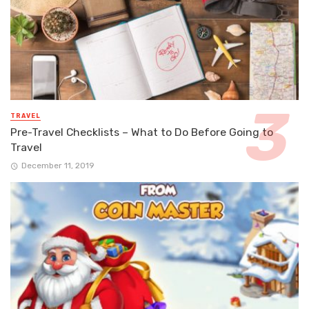
TRAVEL
Pre-Travel Checklists – What to Do Before Going to
Travel
December 11, 2019