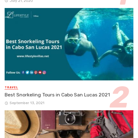
July 21, 2020
TRAVEL
Best Snorkeling Tours in Cabo San Lucas 2021
September 13, 2021