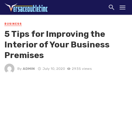
BUSINESS
5 Tips for Improving the
Interior of Your Business
Premises
By
ADMIN
July 10, 2020
2935 views