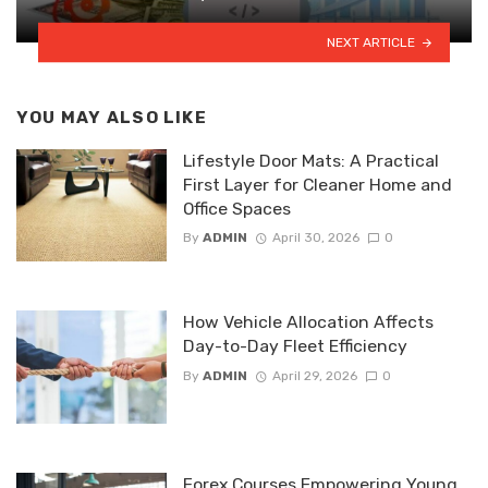
NEXT ARTICLE
YOU MAY ALSO LIKE
Lifestyle Door Mats: A Practical
First Layer for Cleaner Home and
Office Spaces
By
ADMIN
April 30, 2026
0
How Vehicle Allocation Affects
Day-to-Day Fleet Efficiency
By
ADMIN
April 29, 2026
0
Forex Courses Empowering Young