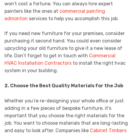
won’t cost a fortune. You can always hire expert
painters like the ones at
commercial painting
edmonton
services to help you accomplish this job.
If you need new furniture for your premises, consider
purchasing it second hand. You could even consider
upcycling your old furniture to give it a new lease of
life. Don’t forget to get in touch with
Commercial
HVAC Installation Contractors
to install the right hvac
system in your building.
2. Choose the Best Quality Materials for the Job
Whether you’re re-designing your whole office or just
adding in a few pieces of bespoke furniture, it’s
important that you choose the right materials for the
job. You want to choose materials that are long-lasting
and easy to look after. Companies like
Cabinet Timbers