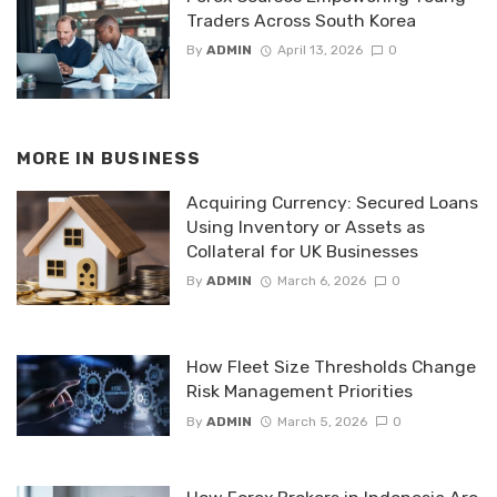
Traders Across South Korea
By
ADMIN
April 13, 2026
0
MORE IN
BUSINESS
Acquiring Currency: Secured Loans
Using Inventory or Assets as
Collateral for UK Businesses
By
ADMIN
March 6, 2026
0
How Fleet Size Thresholds Change
Risk Management Priorities
By
ADMIN
March 5, 2026
0