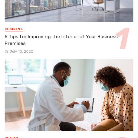
BUSINESS
5 Tips for Improving the Interior of Your Business
Premises
July 10, 2020