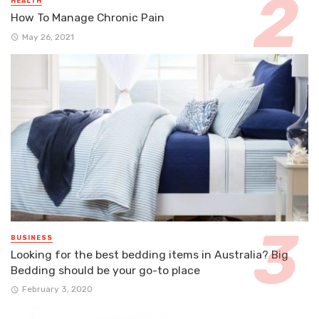
HEALTH
How To Manage Chronic Pain
May 26, 2021
BUSINESS
Looking for the best bedding items in Australia? Big
Bedding should be your go-to place
February 3, 2020