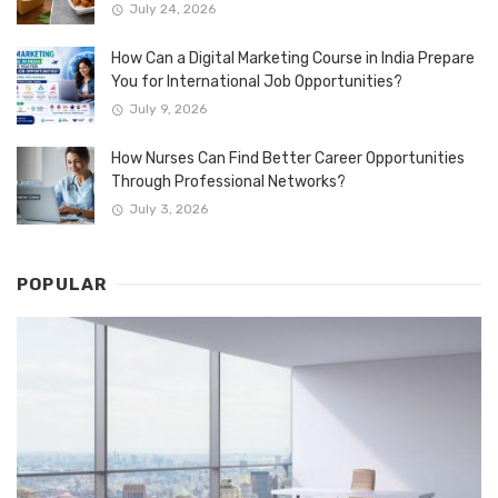
July 24, 2026
How Can a Digital Marketing Course in India Prepare
You for International Job Opportunities?
July 9, 2026
How Nurses Can Find Better Career Opportunities
Through Professional Networks?
July 3, 2026
POPULAR