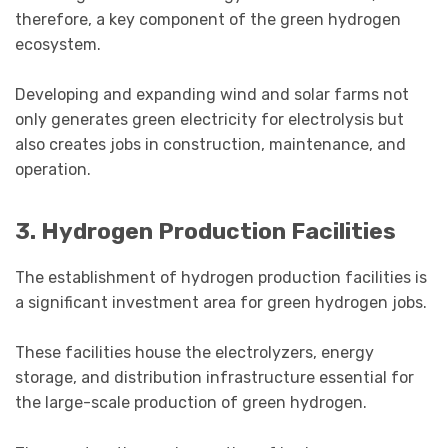
therefore, a key component of the green hydrogen
ecosystem.
Developing and expanding wind and solar farms not
only generates green electricity for electrolysis but
also creates jobs in construction, maintenance, and
operation.
3. Hydrogen Production Facilities
The establishment of hydrogen production facilities is
a significant investment area for green hydrogen jobs.
These facilities house the electrolyzers, energy
storage, and distribution infrastructure essential for
the large-scale production of green hydrogen.