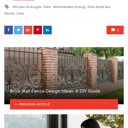
in
Tagged
Green Hydrogen Jobs
Renewable Energy Jobs Australia
with
Solar Jobs
0
Brick Wall Fence Design Ideas: A DIY Guide
PREVIOUS ARTICLE