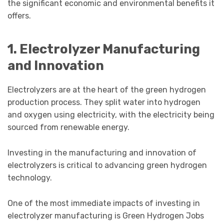
the significant economic and environmental benefits it
offers.
1. Electrolyzer Manufacturing
and Innovation
Electrolyzers are at the heart of the green hydrogen
production process. They split water into hydrogen
and oxygen using electricity, with the electricity being
sourced from renewable energy.
Investing in the manufacturing and innovation of
electrolyzers is critical to advancing green hydrogen
technology.
One of the most immediate impacts of investing in
electrolyzer manufacturing is Green Hydrogen Jobs