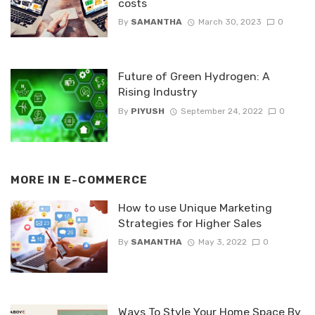
costs
By
SAMANTHA
March 30, 2023
0
Future of Green Hydrogen: A
Rising Industry
By
PIYUSH
September 24, 2022
0
MORE IN
E-COMMERCE
How to use Unique Marketing
Strategies for Higher Sales
By
SAMANTHA
May 3, 2022
0
Ways To Style Your Home Space By