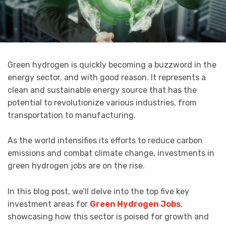
Green hydrogen is quickly becoming a buzzword in the
energy sector, and with good reason. It represents a
clean and sustainable energy source that has the
potential to revolutionize various industries, from
transportation to manufacturing.
As the world intensifies its efforts to reduce carbon
emissions and combat climate change, investments in
green hydrogen jobs are on the rise.
In this blog post, we’ll delve into the top five key
investment areas for
Green Hydrogen Jobs
,
showcasing how this sector is poised for growth and