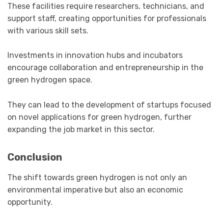
These facilities require researchers, technicians, and
support staff, creating opportunities for professionals
with various skill sets.
Investments in innovation hubs and incubators
encourage collaboration and entrepreneurship in the
green hydrogen space.
They can lead to the development of startups focused
on novel applications for green hydrogen, further
expanding the job market in this sector.
Conclusion
The shift towards green hydrogen is not only an
environmental imperative but also an economic
opportunity.