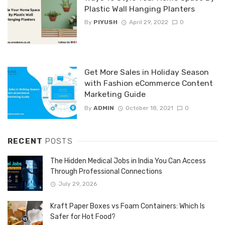
Plastic Wall Hanging Planters
By
PIYUSH
April 29, 2022
0
Get More Sales in Holiday Season
with Fashion eCommerce Content
Marketing Guide
By
ADMIN
October 18, 2021
0
RECENT
POSTS
The Hidden Medical Jobs in India You Can Access
Through Professional Connections
July 29, 2026
Kraft Paper Boxes vs Foam Containers: Which Is
Safer for Hot Food?