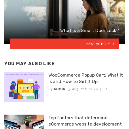
What is a Smart Door Lock?
NEXT ARTICLE
YOU MAY ALSO LIKE
WooCommerce Popup Cart: What It
is and How to Set It Up
By
ADMIN
August 11, 2023
0
Top factors that determine
eCommerce website development