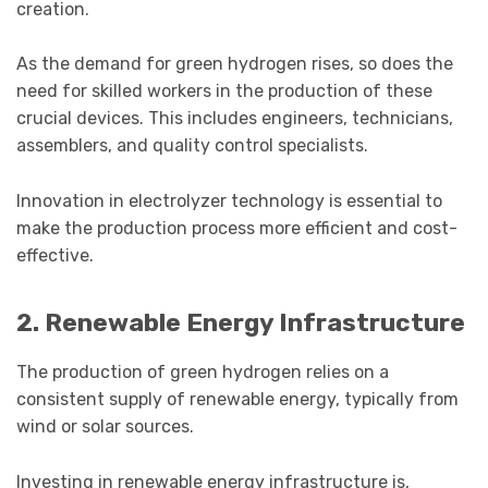
creation.
As the demand for green hydrogen rises, so does the
need for skilled workers in the production of these
crucial devices. This includes engineers, technicians,
assemblers, and quality control specialists.
Innovation in electrolyzer technology is essential to
make the production process more efficient and cost-
effective.
2. Renewable Energy Infrastructure
The production of green hydrogen relies on a
consistent supply of renewable energy, typically from
wind or solar sources.
Investing in renewable energy infrastructure is,