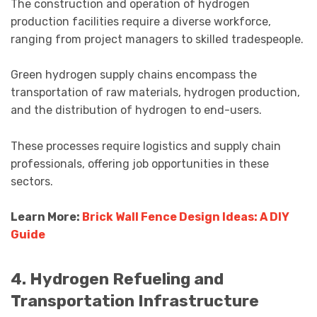
The construction and operation of hydrogen
production facilities require a diverse workforce,
ranging from project managers to skilled tradespeople.
Green hydrogen supply chains encompass the
transportation of raw materials, hydrogen production,
and the distribution of hydrogen to end-users.
These processes require logistics and supply chain
professionals, offering job opportunities in these
sectors.
Learn More:
Brick Wall Fence Design Ideas: A DIY
Guide
4. Hydrogen Refueling and
Transportation Infrastructure