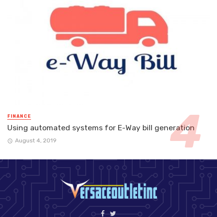
FINANCE
Using automated systems for E-Way bill generation
August 4, 2019