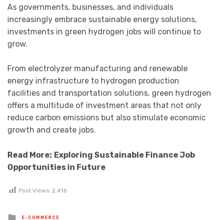
As governments, businesses, and individuals
increasingly embrace sustainable energy solutions,
investments in green hydrogen jobs will continue to
grow.
From electrolyzer manufacturing and renewable
energy infrastructure to hydrogen production
facilities and transportation solutions, green hydrogen
offers a multitude of investment areas that not only
reduce carbon emissions but also stimulate economic
growth and create jobs.
Read More:
Exploring Sustainable Finance Job
Opportunities in Future
Post Views:
2,416
Posted
E-COMMERCE