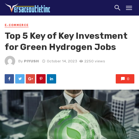
E-COMMERCE
Top 5 Key of Key Investment
for Green Hydrogen Jobs
By
PIYUSH
October 14, 2023
2250 views
0