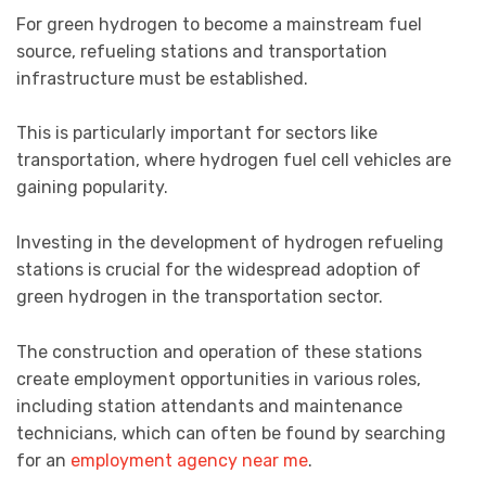
For green hydrogen to become a mainstream fuel
source, refueling stations and transportation
infrastructure must be established.
This is particularly important for sectors like
transportation, where hydrogen fuel cell vehicles are
gaining popularity.
Investing in the development of hydrogen refueling
stations is crucial for the widespread adoption of
green hydrogen in the transportation sector.
The construction and operation of these stations
create employment opportunities in various roles,
including station attendants and maintenance
technicians, which can often be found by searching
for an
employment agency near me
.