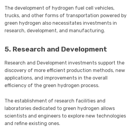
The development of hydrogen fuel cell vehicles,
trucks, and other forms of transportation powered by
green hydrogen also necessitates investments in
research, development, and manufacturing.
5. Research and Development
Research and Development investments support the
discovery of more efficient production methods, new
applications, and improvements in the overall
efficiency of the green hydrogen process.
The establishment of research facilities and
laboratories dedicated to green hydrogen allows
scientists and engineers to explore new technologies
and refine existing ones.